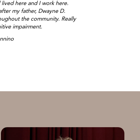
 lived here and I work here.
fter my father, Dwayne D.
oughout the community. Really
itive impairment.
no