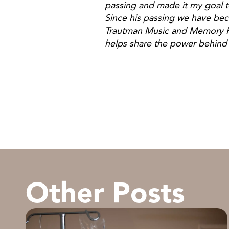
passing and made it my goal to
Since his passing we have be
Trautman Music and Memory Pr
helps share the power behind 
Jill T
Other Posts