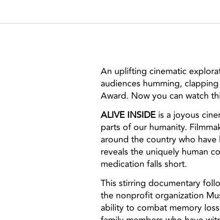
An uplifting cinematic explor
audiences humming, clapping 
Award. Now you can watch thi
ALIVE INSIDE
is a joyous cin
parts of our humanity. Filmma
around the country who have b
reveals the uniquely human co
medication falls short.
This stirring documentary fol
the nonprofit organization Mu
ability to combat memory loss 