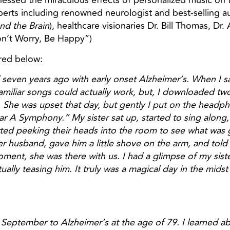
ssed the miraculous effects of personalized music on t
xperts including renowned neurologist and best-selling a
and the Brain
), healthcare visionaries Dr. Bill Thomas, Dr
n’t Worry, Be Happy”)
red below:
 seven years ago with early onset Alzheimer’s. When I sa
familiar songs could actually work, but, I downloaded t
. She was upset that day, but gently I put on the head
r A Symphony.” My sister sat up, started to sing along
rted peeking their heads into the room to see what was
er husband, gave him a little shove on the arm, and tol
 moment, she was there with us. I had a glimpse of my sis
ally teasing him. It truly was a magical day in the midst
September to Alzheimer’s at the age of 79. I learned abo