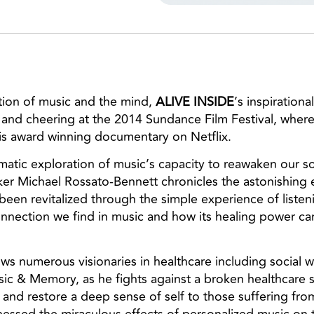
ation of music and the mind,
ALIVE INSIDE
’s inspirationa
and cheering at the 2014 Sundance Film Festival, where
s award winning documentary on Netflix.
ematic exploration of music’s capacity to reawaken our 
ker Michael Rossato-Bennett chronicles the astonishing e
een revitalized through the simple experience of listen
nnection we find in music and how its healing power ca
lows numerous visionaries in healthcare including social
sic & Memory, as he fights against a broken healthcare
and restore a deep sense of self to those suffering from