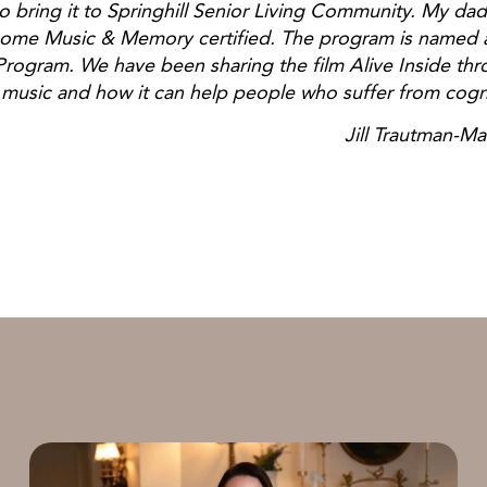
 bring it to Springhill Senior Living Community. My dad
come Music & Memory certified. The program is named a
ogram. We have been sharing the film Alive Inside thr
music and how it can help people who suffer from cogn
rautman-Manni