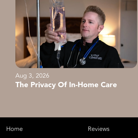
Aug 3, 2026
The Privacy Of In-Home Care
Home
Reviews