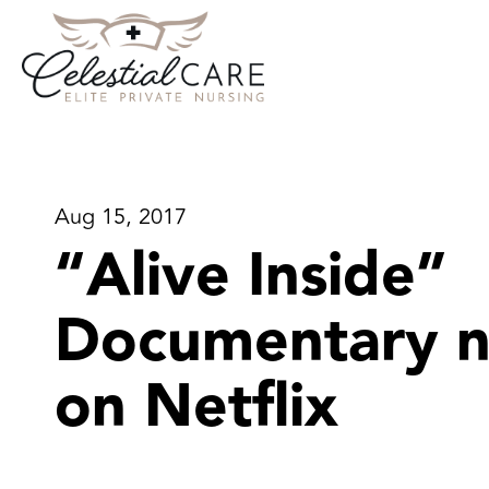
Aug 15, 2017
“Alive Inside”
Documentary 
on Netflix