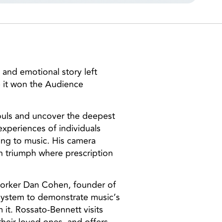
l and emotional story left
 it won the Audience
souls and uncover the deepest
xperiences of individuals
ing to music. His camera
n triumph where prescription
 worker Dan Cohen, founder of
 system to demonstrate music’s
 it. Rossato-Bennett visits