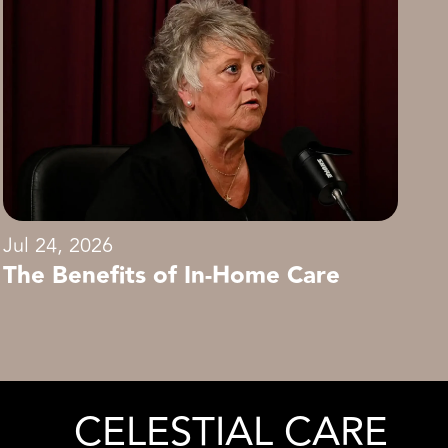
Jul 24, 2026
The Benefits of In-Home Care
CELESTIAL CARE