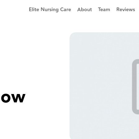
Elite Nursing Care
About
Team
Reviews
now