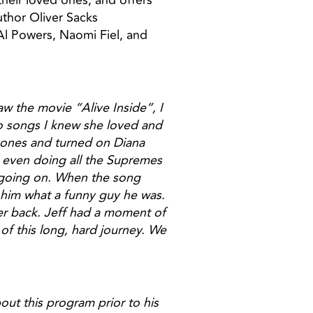
heir loved ones, and offers
uthor Oliver Sacks
. Al Powers, Naomi Fiel, and
w the movie “Alive Inside”, I
wo songs I knew she loved and
phones and turned on Diana
, even doing all the Supremes
 going on. When the song
d him what a funny guy he was.
ter back. Jeff had a moment of
 of this long, hard journey. We
ut this program prior to his