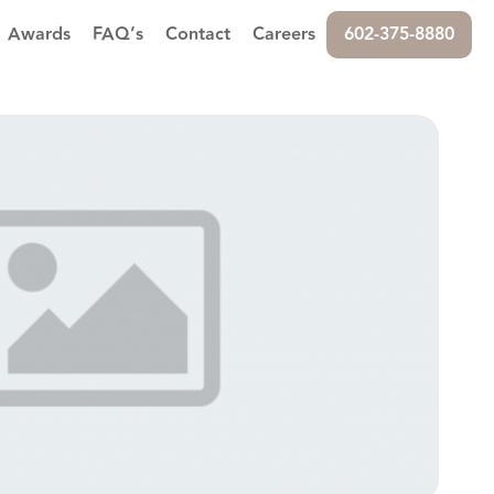
Awards
FAQ’s
Contact
Careers
602-375-8880