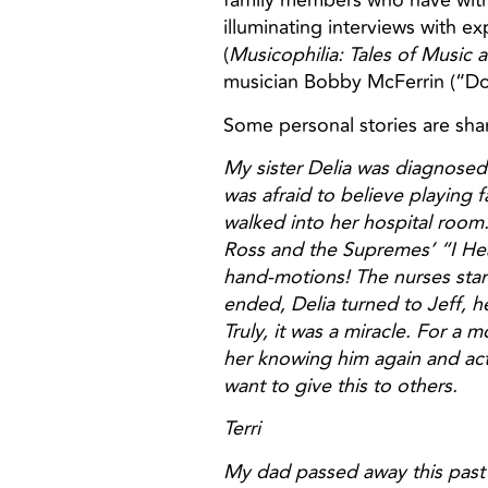
family members who have witne
illuminating interviews with e
(
Musicophilia: Tales of Music 
musician Bobby McFerrin (“Do
Some personal stories are sha
My sister Delia was diagnosed
was afraid to believe playing 
walked into her hospital room
Ross and the Supremes’ “I Hea
hand-motions! The nurses sta
ended, Delia turned to Jeff, h
Truly, it was a miracle. For a
her knowing him again and actu
want to give this to others.
Terri
My dad passed away this past 