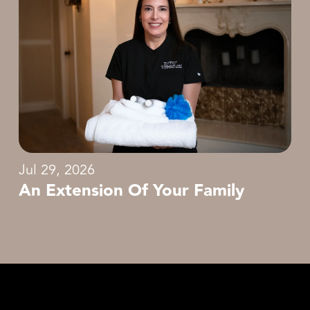
Jul 29, 2026
An Extension Of Your Family