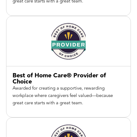
great care starts with a great team.
Best of Home Care® Provider of
Choice
Awarded for creating a supportive, rewarding
workplace where caregivers feel valued—because
great care starts with a great team.