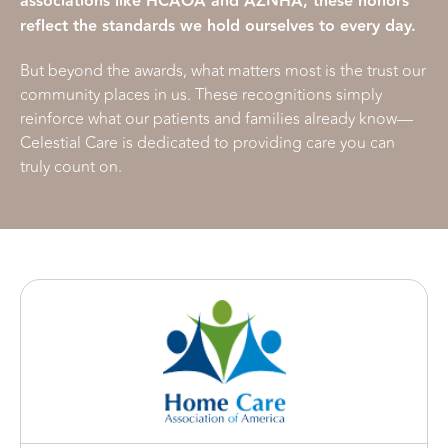
associations like HCAOA and AZNHA, these honors
reflect the standards we hold ourselves to every day.
But beyond the awards, what matters most is the trust our
community places in us. These recognitions simply
reinforce what our patients and families already know—
Celestial Care is dedicated to providing care you can
truly count on.