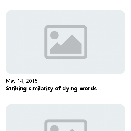
May 14, 2015
Striking similarity of dying words