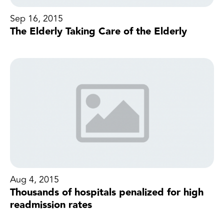
Sep 16, 2015
The Elderly Taking Care of the Elderly
Aug 4, 2015
Thousands of hospitals penalized for high
readmission rates