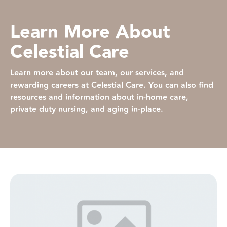
Learn More About
Celestial Care
Learn more about our team, our services, and
rewarding careers at Celestial Care. You can also find
resources and information about in-home care,
private duty nursing, and aging in-place.