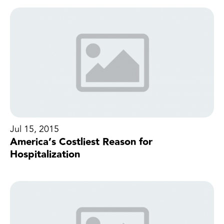
Jul 15, 2015
America’s Costliest Reason for
Hospitalization