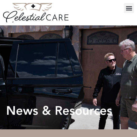
News & Resources