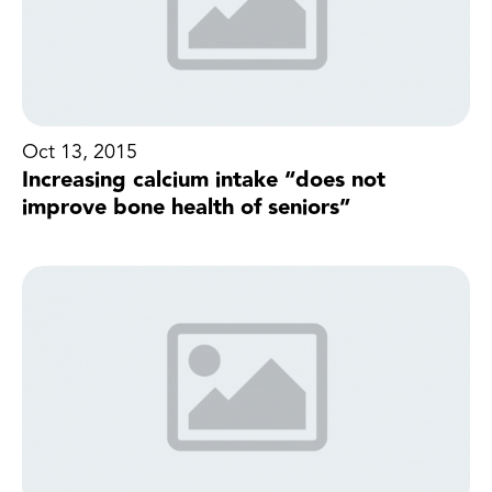
Oct 13, 2015
Increasing calcium intake “does not
improve bone health of seniors”