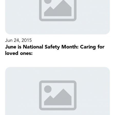
Jun 24, 2015
June is National Safety Month: Caring for
loved ones: