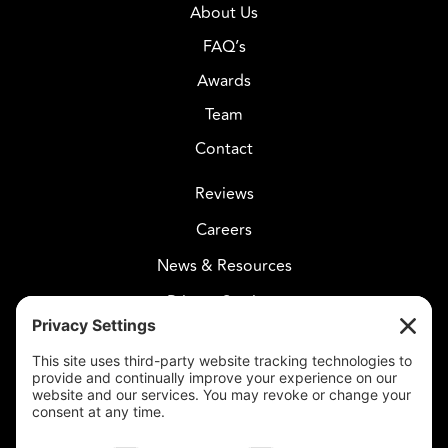
About Us
FAQ’s
Awards
Team
Contact
Reviews
Careers
News & Resources
Privacy Settings
CELESTIAL CARE