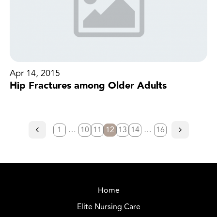
Apr 14, 2015
Hip Fractures among Older Adults
1
…
10
11
12
13
14
…
16
Home
Elite Nursing Care