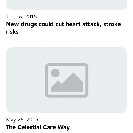
Jun 16, 2015
New drugs could cut heart attack, stroke
risks
May 26, 2015
The Celestial Care Way