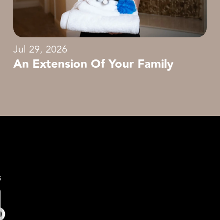
Jul 29, 2026
An Extension Of Your Family
s