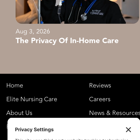
Aug 3, 2026
The Privacy Of In-Home Care
Home
Reviews
Elite Nursing Care
Careers
About Us
News & Resource
FAQ’s
Privacy Settings