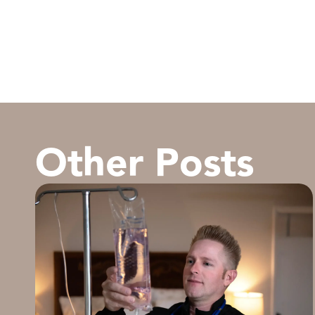
Other Posts