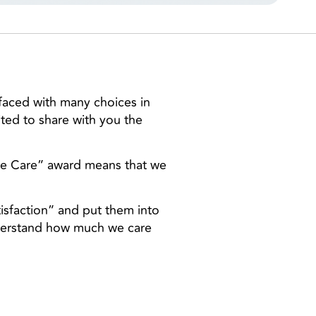
faced with many choices in
ited to share with you the
me Care” award means that we
tisfaction” and put them into
nderstand how much we care