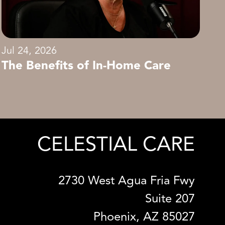
Jul 24, 2026
The Benefits of In-Home Care
CELESTIAL CARE
2730 West Agua Fria Fwy
Suite 207
Phoenix, AZ 85027