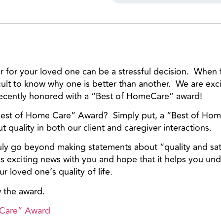
for your loved one can be a stressful decision. When 
icult to know why one is better than another. We are exc
recently honored with a “Best of HomeCare” award!
Best of Home Care” Award? Simply put, a “Best of Ho
 quality in both our client and caregiver interactions.
truly go beyond making statements about “quality and sa
is exciting news with you and hope that it helps you u
 loved one’s quality of life.
w the award.
 Care” Award