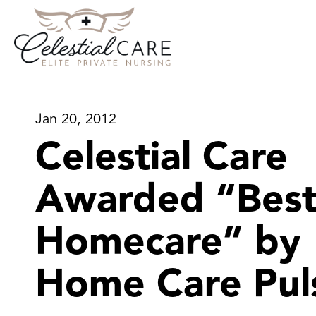
Jan 20, 2012
Celestial Care
Awarded “Best
Homecare” by
Home Care Pul