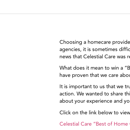
Choosing a homecare provider 
agencies, it is sometimes diff
news that Celestial Care was 
What does it mean to win a “
have proven that we care about
It is important to us that we 
action. We wanted to share th
about your experience and your
Click on the link below to vie
Celestial Care “Best of Home