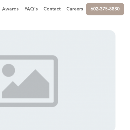
Awards
FAQ’s
Contact
Careers
602-375-8880