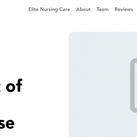
Elite Nursing Care
About
Team
Reviews
 of
se