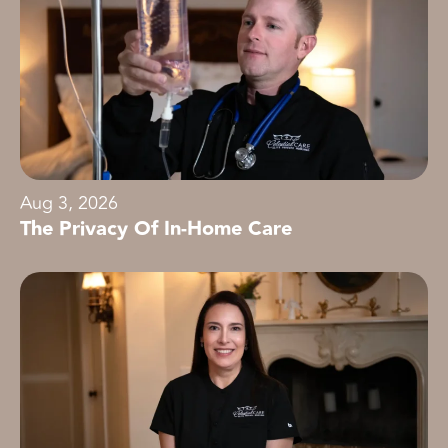
Aug 3, 2026
The Privacy Of In-Home Care