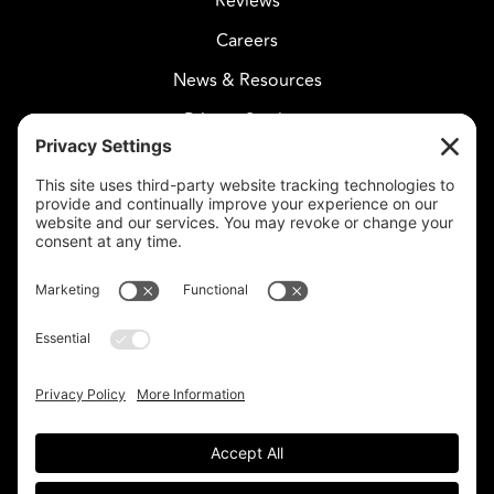
Reviews
Careers
News & Resources
Privacy Settings
CELESTIAL CARE
2730 West Agua Fria Fwy
Suite 207
Phoenix, AZ 85027
602-375-8880
info@celestialcare.com
Fax: 602-375-8887