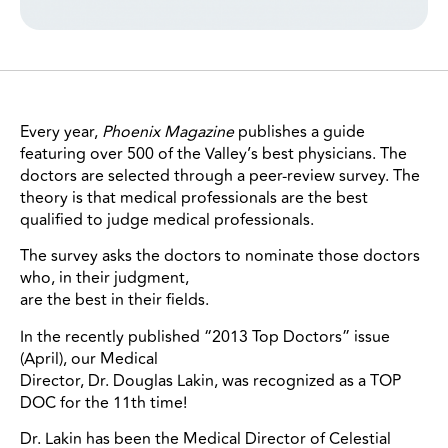
Every year,
Phoenix Magazine
publishes a guide
featuring over 500 of the Valley’s best physicians. The
doctors are selected through a peer-review survey. The
theory is that medical professionals are the best
qualified to judge medical professionals.
The survey asks the doctors to nominate those doctors
who, in their judgment,
are the best in their fields.
In the recently published “2013 Top Doctors” issue
(April), our Medical
Director, Dr. Douglas Lakin, was recognized as a TOP
DOC for the 11th time!
Dr. Lakin has been the Medical Director of Celestial