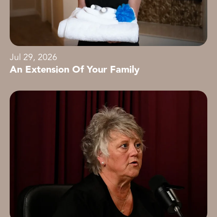
Jul 29, 2026
An Extension Of Your Family