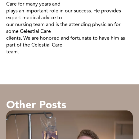
Care for many years and
plays an important role in our success. He provides
expert medical advice to
our nursing team and is the attending physician for
some Celestial Care
clients. We are honored and fortunate to have him as
part of the Celestial Care
team.
Other Posts