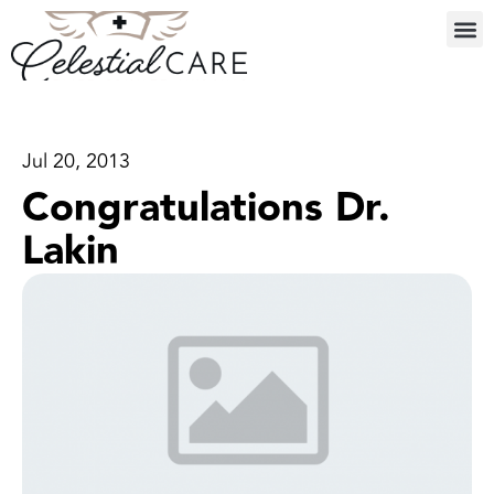
Jul 20, 2013
Congratulations Dr.
Lakin