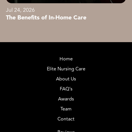
Jul 24, 2026
The Benefits of In-Home Care
Home
Elite Nursing Care
About Us
FAQ’s
Awards
Team
Contact