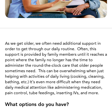
As we get older, we often need additional support in
order to get through our daily routine. Often, this
support is provided by family members until it reaches a
point where the family no longer has the time to
administer the round-the-clock care that older people
sometimes need. This can be overwhelming when just
helping with activities of daily living (cooking, cleaning,
bathing, etc.) It’s even more difficult when they need
daily medical attention like administering medication,
pain control, tube feedings, inserting IVs, and more.
What options do you have?