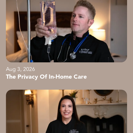
Aug 3, 2026
The Privacy Of In-Home Care