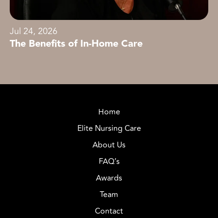
Jul 24, 2026
The Benefits of In-Home Care
Home
Elite Nursing Care
About Us
FAQ’s
Awards
Team
Contact