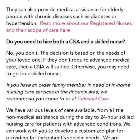
They can also provide medical assistance for elderly
people with chronic diseases such as diabetes or
hypertension.
Read more about our Registered Nurses
and their scope of care here
Do you need to hire both a CNA and a skilled nurse?
No, you don’t. The decision is based on the needs of
your loved one. If they don’t require advanced medical
care, then a CNA will suffice. Otherwise, you may need
to go for a skilled nurse.
If you have an older family member in need of in-home
nursing care services in the Phoenix area, we
recommend you come to us at
Celestial Care
.
We have various levels of care available, from a little
non-medical assistance during the day to 24-hour skilled
nursing care for patients with advanced conditions. We
can work with you to develop a customized plan for
providing for the patient’s specific needs. We are