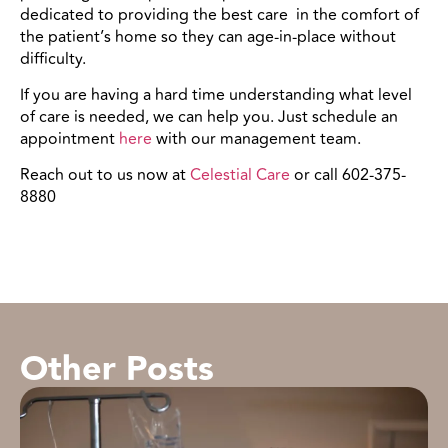
dedicated to providing the best care in the comfort of
the patient’s home so they can age-in-place without
difficulty.
If you are having a hard time understanding what level
of care is needed, we can help you. Just schedule an
appointment
here
with our management team.
Reach out to us now at
Celestial Care
or call 602-375-
8880
Other Posts