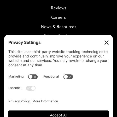
Reviews
Careers
News & Resources
Privacy Settings
CELESTIAL CARE
2730 West Agua Fria Fwy
Suite 207
Phoenix, AZ 85027
602-375-8880
info@celestialcare.com