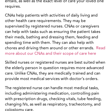
entails, as well as the exact level of care your loved one
requires.
CNAs help patients with activities of daily living and
other health care requirements. They may be
supervised by registered nurses. CNAs or caregivers
can help with tasks such as ensuring the patient takes
their meds, bathing and dressing them, feeding and
spending time with them. They can also help with
chores and driving them around or other errands.
Read
more about our CNAs and their scope of care here
Skilled nurses or registered nurses are best suited when
the elderly person in question requires more advanced
care. Unlike CNAs, they are medically trained and can
provide most medical services with doctor’s orders.
The registered nurse can handle most medical tasks,
including administering medication, controlling pain
with prescription drugs, checking vitals, tube feeding,
changing IVs, as well as respiratory, tracheotomy, and
colostomy care.