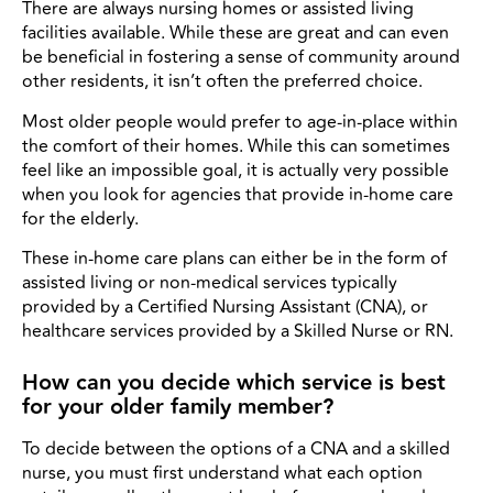
There are always nursing homes or assisted living
facilities available. While these are great and can even
be beneficial in fostering a sense of community around
other residents, it isn’t often the preferred choice.
Most older people would prefer to age-in-place within
the comfort of their homes. While this can sometimes
feel like an impossible goal, it is actually very possible
when you look for agencies that provide in-home care
for the elderly.
These in-home care plans can either be in the form of
assisted living or non-medical services typically
provided by a Certified Nursing Assistant (CNA), or
healthcare services provided by a Skilled Nurse or RN.
How can you decide which service is best
for your older family member?
To decide between the options of a CNA and a skilled
nurse, you must first understand what each option