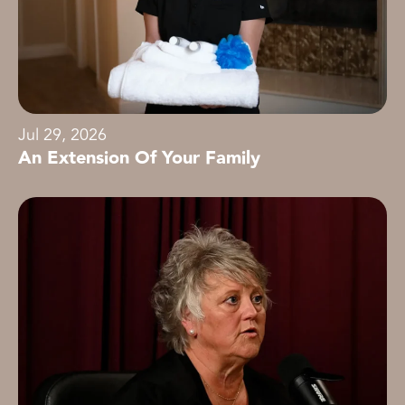
Jul 29, 2026
An Extension Of Your Family