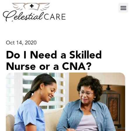
Oct 14, 2020
Do I Need a Skilled
Nurse or a CNA?