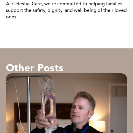
At Celestial Care, we’re committed to helping families
support the safety, dignity, and well-being of their loved
ones.
Other Posts