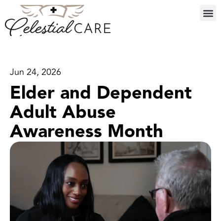
Jun 24, 2026
Elder and Dependent
Adult Abuse
Awareness Month