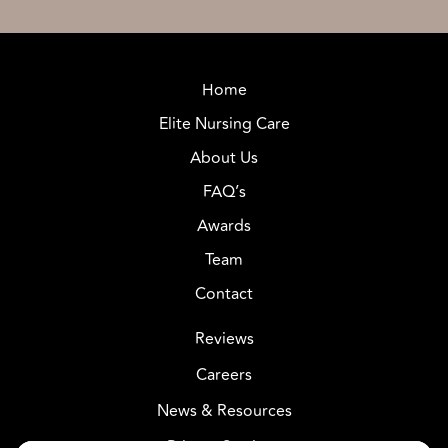
Home
Elite Nursing Care
About Us
FAQ’s
Awards
Team
Contact
Reviews
Careers
News & Resources
Privacy Settings