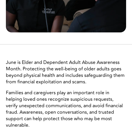
June is Elder and Dependent Adult Abuse Awareness
Month. Protecting the well-being of older adults goes
beyond physical health and includes safeguarding them
from financial exploitation and scams.
Families and caregivers play an important role in
helping loved ones recognize suspicious requests,
verify unexpected communications, and avoid financial
fraud. Awareness, open conversations, and trusted
support can help protect those who may be most
vulnerable.