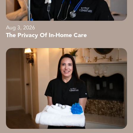
Aug 3, 2026
The Privacy Of In-Home Care