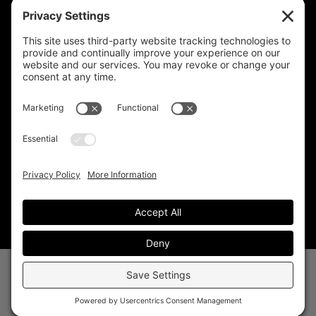
CELESTIAL CARE
2730 West Agua Fria Fwy
Suite 207
Phoenix, AZ 85027
602-375-8880
info@celestialcare.com
Fax: 602-375-8887
© 2026 Celestial Care. All Rights Reserved.
Website by
White Point Digital
–
Privacy
|
Terms
|
Disclaimer
|
Cookies
|
Admin