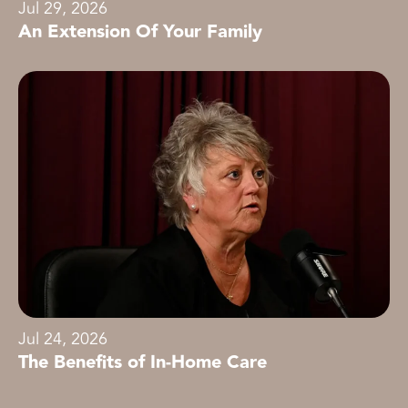
Jul 29, 2026
An Extension Of Your Family
Jul 24, 2026
The Benefits of In-Home Care