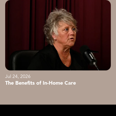
Jul 24, 2026
The Benefits of In-Home Care