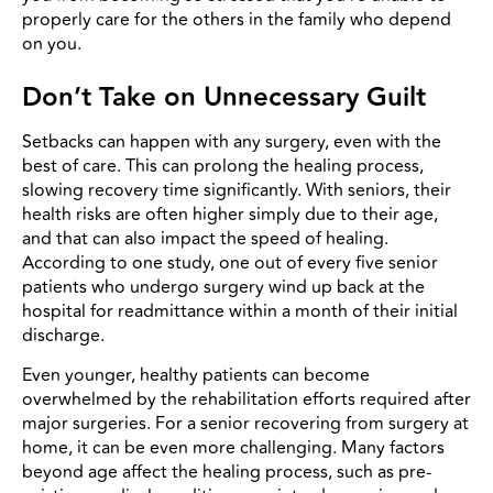
properly care for the others in the family who depend
on you.
Don’t Take on Unnecessary Guilt
Setbacks can happen with any surgery, even with the
best of care. This can prolong the healing process,
slowing recovery time significantly. With seniors, their
health risks are often higher simply due to their age,
and that can also impact the speed of healing.
According to one study, one out of every five senior
patients who undergo surgery wind up back at the
hospital for readmittance within a month of their initial
discharge.
Even younger, healthy patients can become
overwhelmed by the rehabilitation efforts required after
major surgeries. For a senior recovering from surgery at
home, it can be even more challenging. Many factors
beyond age affect the healing process, such as pre-