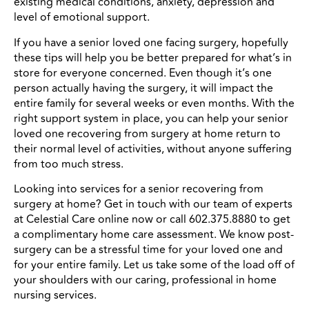
existing medical conditions, anxiety, depression and
level of emotional support.
If you have a senior loved one facing surgery, hopefully
these tips will help you be better prepared for what’s in
store for everyone concerned. Even though it’s one
person actually having the surgery, it will impact the
entire family for several weeks or even months. With the
right support system in place, you can help your senior
loved one recovering from surgery at home return to
their normal level of activities, without anyone suffering
from too much stress.
Looking into services for a senior recovering from
surgery at home? Get in touch with our team of experts
at Celestial Care online now or call 602.375.8880 to get
a complimentary home care assessment. We know post-
surgery can be a stressful time for your loved one and
for your entire family. Let us take some of the load off of
your shoulders with our caring, professional in home
nursing services.