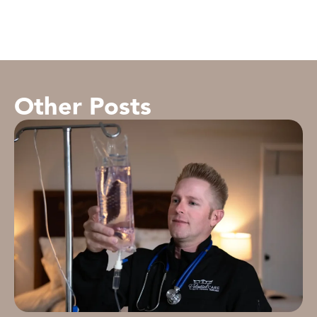
Other Posts