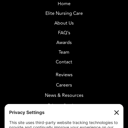
Home
Elite Nursing Care
About Us
FAQ’s
Awards
Team
Contact
Reviews
Careers
News & Resources
Privacy Settings