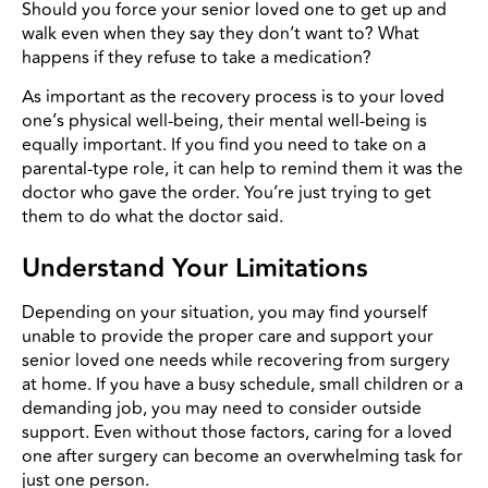
Should you force your senior loved one to get up and
walk even when they say they don’t want to? What
happens if they refuse to take a medication?
As important as the recovery process is to your loved
one’s physical well-being, their mental well-being is
equally important. If you find you need to take on a
parental-type role, it can help to remind them it was the
doctor who gave the order. You’re just trying to get
them to do what the doctor said.
Understand Your Limitations
Depending on your situation, you may find yourself
unable to provide the proper care and support your
senior loved one needs while recovering from surgery
at home. If you have a busy schedule, small children or a
demanding job, you may need to consider outside
support. Even without those factors, caring for a loved
one after surgery can become an overwhelming task for
just one person.