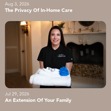
Aug 3, 2026
The Privacy Of In-Home Care
Jul 29, 2026
An Extension Of Your Family