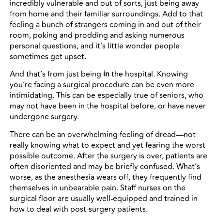
incredibly vulnerable and out of sorts, just being away
from home and their familiar surroundings. Add to that
feeling a bunch of strangers coming in and out of their
room, poking and prodding and asking numerous
personal questions, and it’s little wonder people
sometimes get upset.
And that’s from just being
in
the hospital. Knowing
you’re facing a surgical procedure can be even more
intimidating. This can be especially true of seniors, who
may not have been in the hospital before, or have never
undergone surgery.
There can be an overwhelming feeling of dread—not
really knowing what to expect and yet fearing the worst
possible outcome. After the surgery is over, patients are
often disoriented and may be briefly confused. What’s
worse, as the anesthesia wears off, they frequently find
themselves in unbearable pain. Staff nurses on the
surgical floor are usually well-equipped and trained in
how to deal with post-surgery patients.