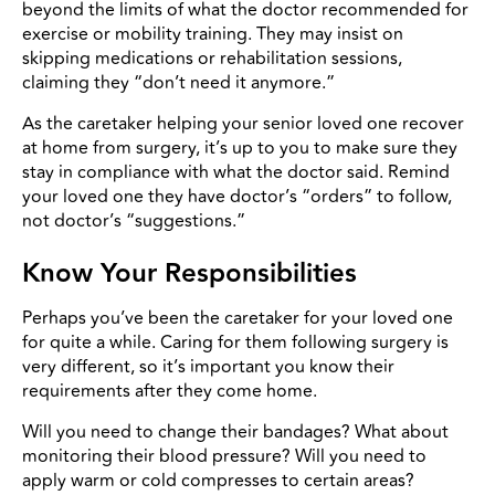
beyond the limits of what the doctor recommended for
exercise or mobility training. They may insist on
skipping medications or rehabilitation sessions,
claiming they “don’t need it anymore.”
As the caretaker helping your senior loved one recover
at home from surgery, it’s up to you to make sure they
stay in compliance with what the doctor said. Remind
your loved one they have doctor’s “orders” to follow,
not doctor’s “suggestions.”
Know Your Responsibilities
Perhaps you’ve been the caretaker for your loved one
for quite a while. Caring for them following surgery is
very different, so it’s important you know their
requirements after they come home.
Will you need to change their bandages? What about
monitoring their blood pressure? Will you need to
apply warm or cold compresses to certain areas?