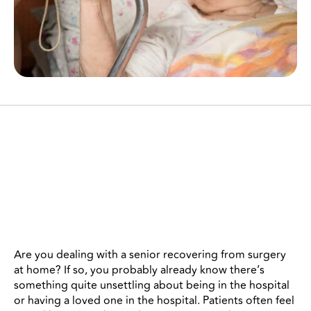
There are several specific ways
you can help a senior
recovering from surgery at
home.
Are you dealing with a senior recovering from surgery
at home? If so, you probably already know there’s
something quite unsettling about being in the hospital
or having a loved one in the hospital. Patients often feel