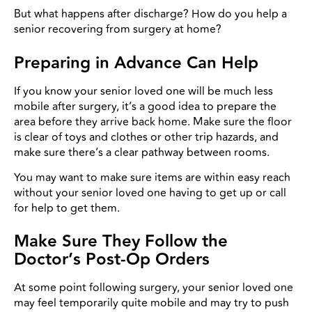
But what happens after discharge? How do you help a
senior recovering from surgery at home?
Preparing in Advance Can Help
I
f you know your senior loved one will be much less
mobile after surgery, it’s a good idea to prepare the
area before they arrive back home. Make sure the floor
is clear of toys and clothes or other trip hazards, and
make sure there’s a clear pathway between rooms.
You may want to make sure items are within easy reach
without your senior loved one having to get up or call
for help to get them.
Make Sure They Follow the
Doctor’s Post-Op Orders
At some point following surgery, your senior loved one
may feel temporarily quite mobile and may try to push