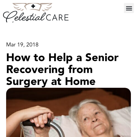
Mar 19, 2018
How to Help a Senior
Recovering from
Surgery at Home