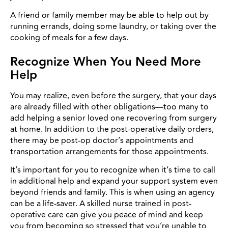
A friend or family member may be able to help out by
running errands, doing some laundry, or taking over the
cooking of meals for a few days.
Recognize When You Need More
Help
You may realize, even before the surgery, that your days
are already filled with other obligations—too many to
add helping a senior loved one recovering from surgery
at home. In addition to the post-operative daily orders,
there may be post-op doctor’s appointments and
transportation arrangements for those appointments.
It’s important for you to recognize when it’s time to call
in additional help and expand your support system even
beyond friends and family. This is when using an agency
can be a life-saver. A skilled nurse trained in post-
operative care can give you peace of mind and keep
you from becoming so stressed that you’re unable to