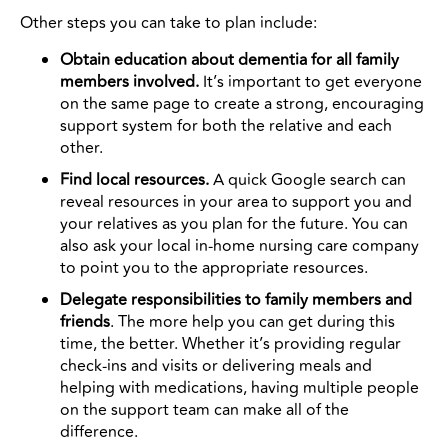
Other steps you can take to plan include:
Obtain education about dementia for all family
members involved.
It’s important to get everyone
on the same page to create a strong, encouraging
support system for both the relative and each
other.
Find local resources.
A quick Google search can
reveal resources in your area to support you and
your relatives as you plan for the future. You can
also ask your local in-home nursing care company
to point you to the appropriate resources.
Delegate responsibilities to family members and
friends
. The more help you can get during this
time, the better. Whether it’s providing regular
check-ins and visits or delivering meals and
helping with medications, having multiple people
on the support team can make all of the
difference.