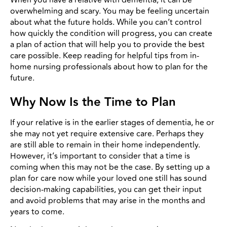
overwhelming and scary. You may be feeling uncertain
about what the future holds. While you can’t control
how quickly the condition will progress, you can create
a plan of action that will help you to provide the best
care possible. Keep reading for helpful tips from in-
home nursing professionals about how to plan for the
future.
Why Now Is the Time to Plan
If your relative is in the earlier stages of dementia, he or
she may not yet require extensive care. Perhaps they
are still able to remain in their home independently.
However, it’s important to consider that a time is
coming when this may not be the case. By setting up a
plan for care now while your loved one still has sound
decision-making capabilities, you can get their input
and avoid problems that may arise in the months and
years to come.