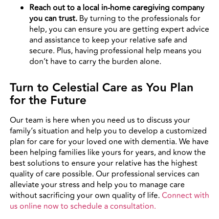
Reach out to a local in-home caregiving company
you can trust.
By turning to the professionals for
help, you can ensure you are getting expert advice
and assistance to keep your relative safe and
secure. Plus, having professional help means you
don’t have to carry the burden alone.
Turn to Celestial Care as You Plan
for the Future
Our team is here when you need us to discuss your
family’s situation and help you to develop a customized
plan for care for your loved one with dementia. We have
been helping families like yours for years, and know the
best solutions to ensure your relative has the highest
quality of care possible. Our professional services can
alleviate your stress and help you to manage care
without sacrificing your own quality of life.
Connect with
us online now to schedule a consultation.