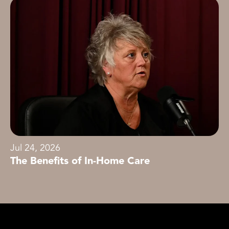
Jul 24, 2026
The Benefits of In-Home Care