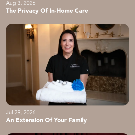
Aug 3, 2026
The Privacy Of In-Home Care
Jul 29, 2026
An Extension Of Your Family