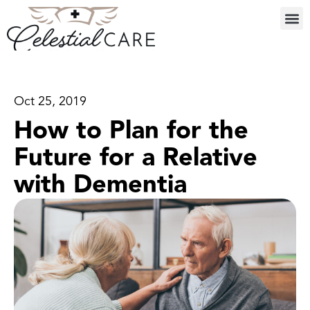
Oct 25, 2019
How to Plan for the
Future for a Relative
with Dementia