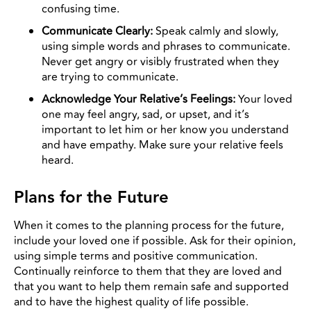
confusing time.
Communicate Clearly:
Speak calmly and slowly,
using simple words and phrases to communicate.
Never get angry or visibly frustrated when they
are trying to communicate.
Acknowledge Your Relative’s Feelings:
Your loved
one may feel angry, sad, or upset, and it’s
important to let him or her know you understand
and have empathy. Make sure your relative feels
heard.
Plans for the Future
When it comes to the planning process for the future,
include your loved one if possible. Ask for their opinion,
using simple terms and positive communication.
Continually reinforce to them that they are loved and
that you want to help them remain safe and supported
and to have the highest quality of life possible.