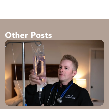
Other Posts