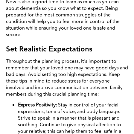
Now is also a good time to learn as much as you can
about dementia so you know what to expect.
Being
prepared for the most common struggles of the
condition will help you to feel more in control of the
situation while ensuring your loved one is safe and
secure.
Set Realistic Expectations
Throughout the planning process, it’s important to
remember that your loved one may have good days and
bad days. Avoid setting too high expectations. Keep
these tips in mind to reduce stress for everyone
involved and improve communication between family
members during this crucial planning time:
Express Positivity:
Stay in control of your facial
expressions, tone of voice, and body language.
Strive to speak in a manner that is pleasant and
soothing. Continue to give physical affection to
your relative; this can help them to feel safe in a