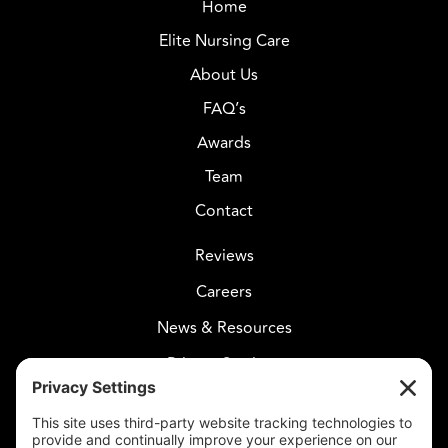
Home
Elite Nursing Care
About Us
FAQ’s
Awards
Team
Contact
Reviews
Careers
News & Resources
Privacy Settings