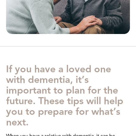
If you have a loved one
with dementia, it’s
important to plan for the
future. These tips will help
you to prepare for what’s
next.
When you have a relative with dementia, it can be