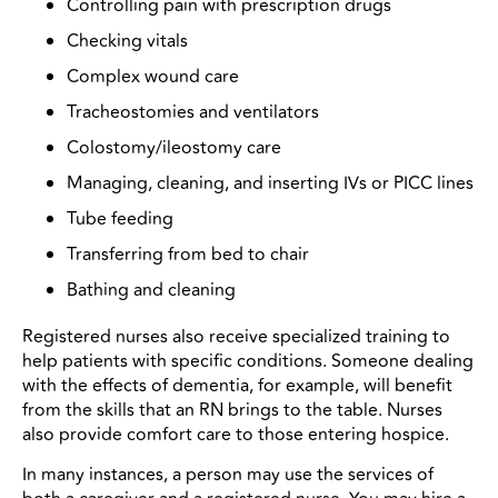
Controlling pain with prescription drugs
Checking vitals
Complex wound care
Tracheostomies and ventilators
Colostomy/ileostomy care
Managing, cleaning, and inserting IVs or PICC lines
Tube feeding
Transferring from bed to chair
Bathing and cleaning
Registered nurses also receive specialized training to
help patients with specific conditions. Someone dealing
with the effects of dementia, for example, will benefit
from the skills that an RN brings to the table. Nurses
also provide comfort care to those entering hospice.
In many instances, a person may use the services of