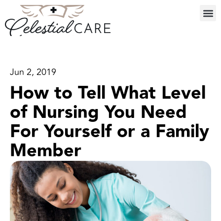
Jun 2, 2019
How to Tell What Level
of Nursing You Need
For Yourself or a Family
Member