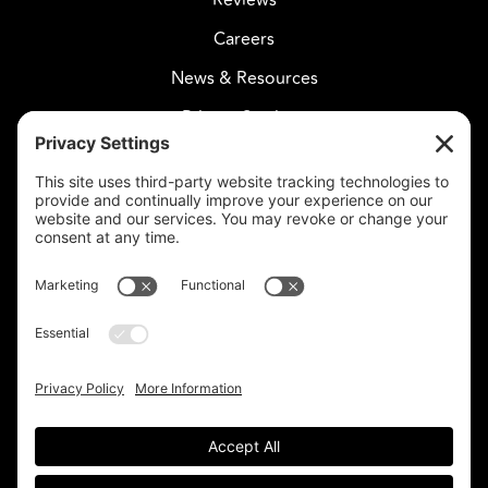
Careers
News & Resources
Privacy Settings
CELESTIAL CARE
2730 West Agua Fria Fwy
Suite 207
Phoenix, AZ 85027
602-375-8880
info@celestialcare.com
Fax: 602-375-8887