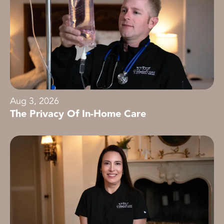
Aug 3, 2026
The Privacy Of In-Home Care