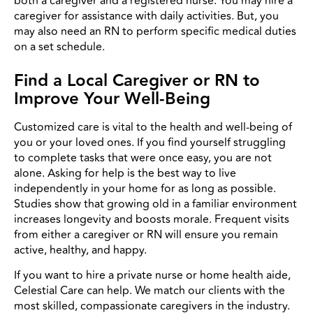
both a caregiver and a registered nurse. You may hire a
caregiver for assistance with daily activities. But, you
may also need an RN to perform specific medical duties
on a set schedule.
Find a Local Caregiver or RN to
Improve Your Well-Being
Customized care is vital to the health and well-being of
you or your loved ones. If you find yourself struggling
to complete tasks that were once easy, you are not
alone. Asking for help is the best way to live
independently in your home for as long as possible.
Studies show that growing old in a familiar environment
increases longevity and boosts morale. Frequent visits
from either a caregiver or RN will ensure you remain
active, healthy, and happy.
If you want to hire a private nurse or home health aide,
Celestial Care can help. We match our clients with the
most skilled, compassionate caregivers in the industry.