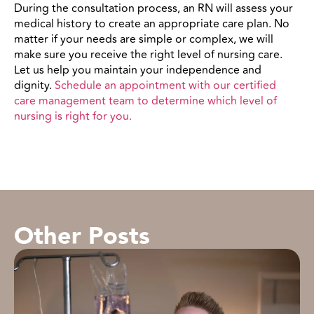
During the consultation process, an RN will assess your
medical history to create an appropriate care plan. No
matter if your needs are simple or complex, we will
make sure you receive the right level of nursing care.
Let us help you maintain your independence and
dignity.
Schedule an appointment with our certified
care management team to determine which
level of
nursing
is right for you.
Other Posts