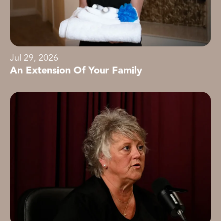
Jul 29, 2026
An Extension Of Your Family