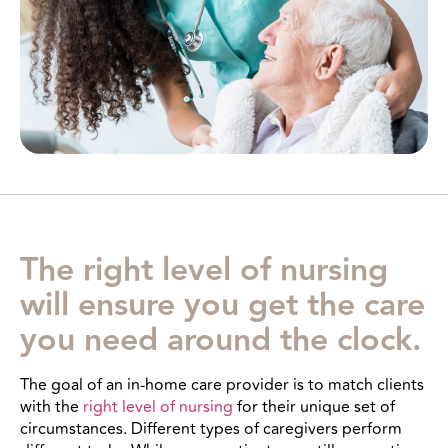
The right level of nursing
will ensure you get the care
you need around the clock.
The goal of an in-home care provider is to match clients
with the
right level of nursing
for their unique set of
circumstances. Different types of caregivers perform