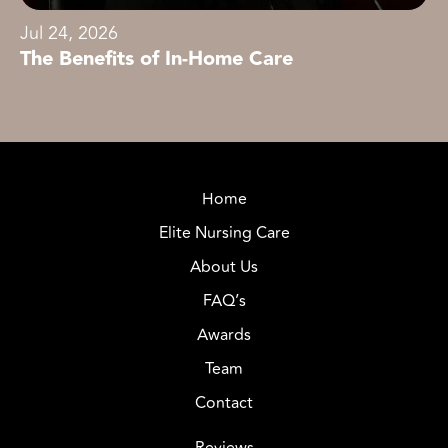
Jul 24, 2026
The Benefits of In-Home Care
Home
Elite Nursing Care
About Us
FAQ’s
Awards
Team
Contact
Reviews