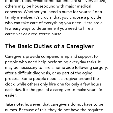
different tasks. While some patients are still very active,
others may be housebound with major medical
concerns. Whether you need a nurse for yourself or a
family member, it’s crucial that you choose a provider
who can take care of everything you need. Here are a
few easy ways to determine if you need to hire a
caregiver or a registered nurse.
The Basic Duties of a Caregiver
Caregivers provide companionship and support to
people who need help performing everyday tasks. It
may be necessary to hire a home aide following surgery,
after a difficult diagnosis, or as part of the aging
process. Some people need a caregiver around the
clock, while others only hire one for only a few hours
each day. It’s the goal of a caregiver to make your life
easier.
Take note, however, that caregivers do not have to be
nurses. Because of this, they do not have the required