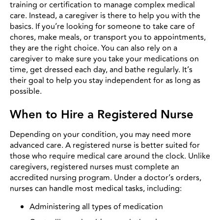
training or certification to manage complex medical
care. Instead, a caregiver is there to help you with the
basics. If you’re looking for someone to take care of
chores, make meals, or transport you to appointments,
they are the right choice. You can also rely on a
caregiver to make sure you take your medications on
time, get dressed each day, and bathe regularly. It’s
their goal to help you stay independent for as long as
possible.
When to Hire a Registered Nurse
Depending on your condition, you may need more
advanced care. A registered nurse is better suited for
those who require medical care around the clock. Unlike
caregivers, registered nurses must complete an
accredited nursing program. Under a doctor’s orders,
nurses can handle most medical tasks, including:
Administering all types of medication