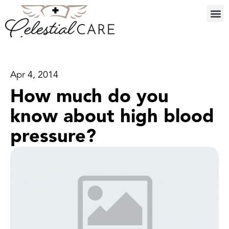
Apr 4, 2014
How much do you
know about high blood
pressure?