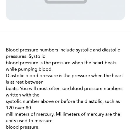
Blood pressure numbers include systolic and diastolic
pressures. Systolic
blood pressure is the pressure when the heart beats
while pumping blood.
Diastolic blood pressure is the pressure when the heart
is at rest between
beats. You will most often see blood pressure numbers
written with the
systolic number above or before the diastolic, such as
120 over 80
millimeters of mercury. Millimeters of mercury are the
units used to measure
blood pressure.