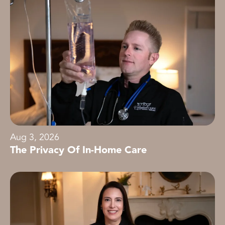
Aug 3, 2026
The Privacy Of In-Home Care