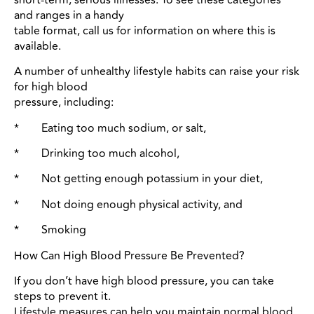
and ranges in a handy
table format, call us for information on where this is
available.
A number of unhealthy lifestyle habits can raise your risk
for high blood
pressure, including:
* Eating too much sodium, or salt,
* Drinking too much alcohol,
* Not getting enough potassium in your diet,
* Not doing enough physical activity, and
* Smoking
How Can High Blood Pressure Be Prevented?
If you don’t have high blood pressure, you can take
steps to prevent it.
Lifestyle measures can help you maintain normal blood