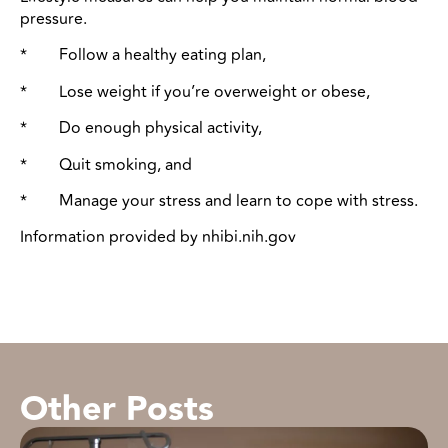
pressure.
* Follow a healthy eating plan,
* Lose weight if you’re overweight or obese,
* Do enough physical activity,
* Quit smoking, and
* Manage your stress and learn to cope with stress.
Information provided by nhibi.nih.gov
Other Posts