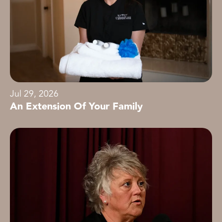
Jul 29, 2026
An Extension Of Your Family