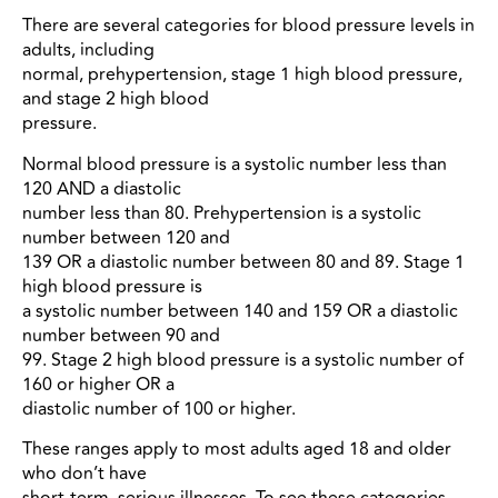
There are several categories for blood pressure levels in
adults, including
normal, prehypertension, stage 1 high blood pressure,
and stage 2 high blood
pressure.
Normal blood pressure is a systolic number less than
120 AND a diastolic
number less than 80. Prehypertension is a systolic
number between 120 and
139 OR a diastolic number between 80 and 89. Stage 1
high blood pressure is
a systolic number between 140 and 159 OR a diastolic
number between 90 and
99. Stage 2 high blood pressure is a systolic number of
160 or higher OR a
diastolic number of 100 or higher.
These ranges apply to most adults aged 18 and older
who don’t have
short-term, serious illnesses. To see these categories