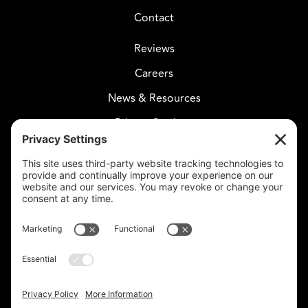
Contact
Reviews
Careers
News & Resources
Privacy Settings
CELESTIAL CARE
2730 West Agua Fria Fwy
Suite 207
Phoenix, AZ 85027
602-375-8880