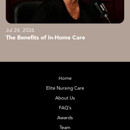
Jul 24, 2026
The Benefits of In-Home Care
Home
Elite Nursing Care
About Us
FAQ’s
Awards
Team