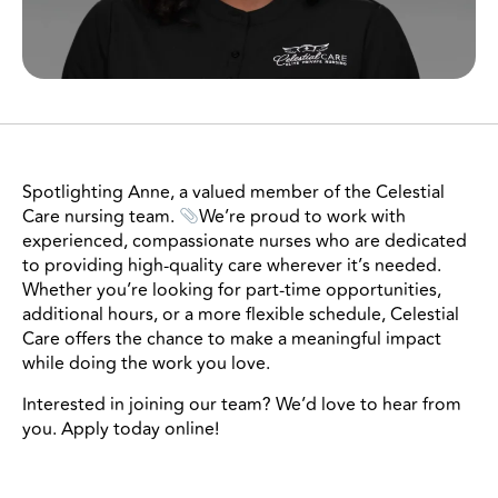
Spotlighting Anne, a valued member of the Celestial
Care nursing team.
We’re proud to work with
experienced, compassionate nurses who are dedicated
to providing high-quality care wherever it’s needed.
Whether you’re looking for part-time opportunities,
additional hours, or a more flexible schedule, Celestial
Care offers the chance to make a meaningful impact
while doing the work you love.
Interested in joining our team? We’d love to hear from
you. Apply today online!