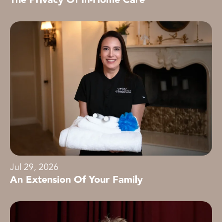
Jul 29, 2026
An Extension Of Your Family