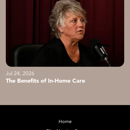
Jul 24, 2026
The Benefits of In-Home Care
Home