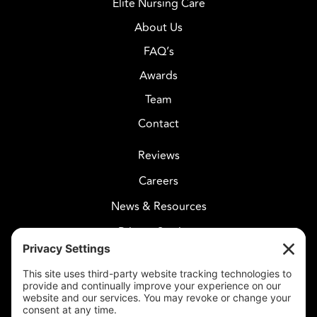
Elite Nursing Care
About Us
FAQ’s
Awards
Team
Contact
Reviews
Careers
News & Resources
Privacy Settings
CELESTIAL CARE