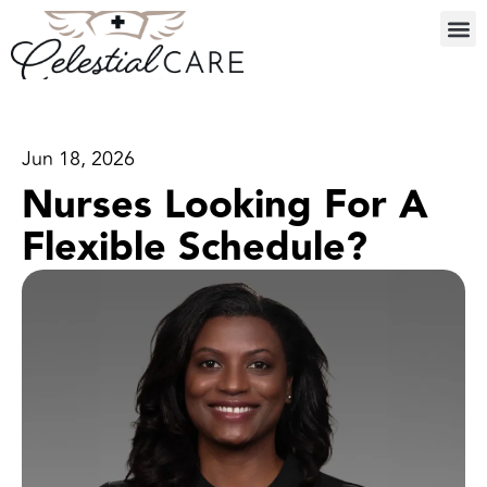
Jun 18, 2026
Nurses Looking For A
Flexible Schedule?