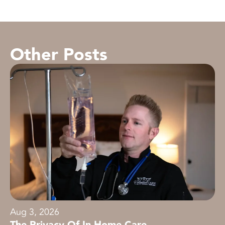
Other Posts
Aug 3, 2026
The Privacy Of In-Home Care