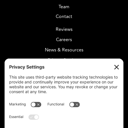
Team
Contact
Reviews
Careers
News & Resources
Privacy Settings
CELESTIAL CARE
2730 West Agua Fria Fwy
Suite 207
Phoenix, AZ 85027