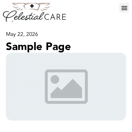
May 22, 2026
Sample Page