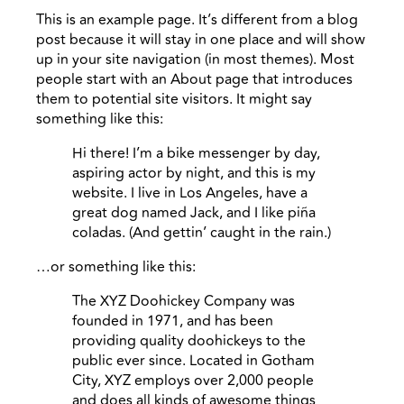
This is an example page. It’s different from a blog
post because it will stay in one place and will show
up in your site navigation (in most themes). Most
people start with an About page that introduces
them to potential site visitors. It might say
something like this:
Hi there! I’m a bike messenger by day,
aspiring actor by night, and this is my
website. I live in Los Angeles, have a
great dog named Jack, and I like piña
coladas. (And gettin’ caught in the rain.)
…or something like this:
The XYZ Doohickey Company was
founded in 1971, and has been
providing quality doohickeys to the
public ever since. Located in Gotham
City, XYZ employs over 2,000 people
and does all kinds of awesome things