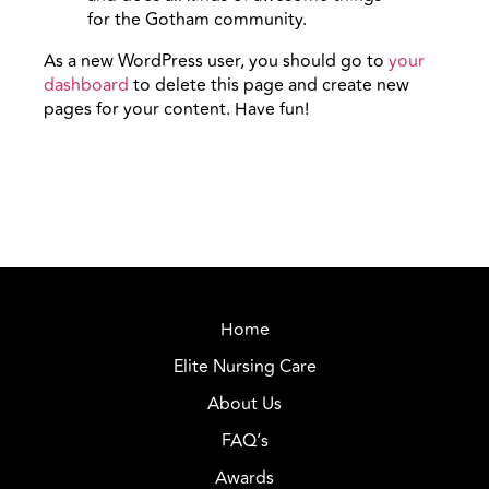
for the Gotham community.
As a new WordPress user, you should go to
your
dashboard
to delete this page and create new
pages for your content. Have fun!
Home
Elite Nursing Care
About Us
FAQ’s
Awards