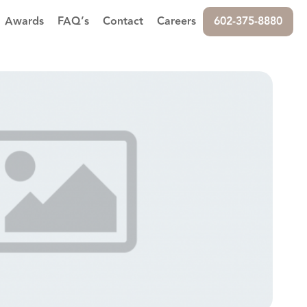
Awards
FAQ’s
Contact
Careers
602-375-8880