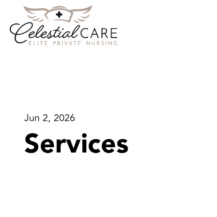
Jun 2, 2026
Services