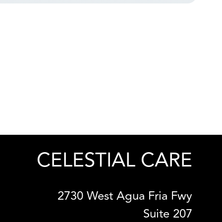
CELESTIAL CARE
2730 West Agua Fria Fwy
Suite 207