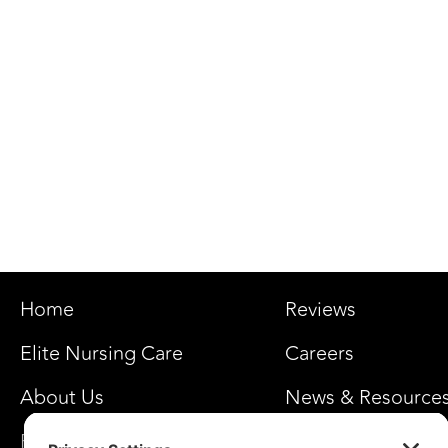
Home
Reviews
Elite Nursing Care
Careers
About Us
News & Resource
FAQ’s
Privacy Settings