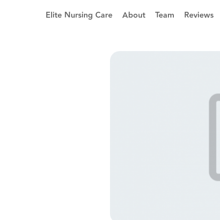
Elite Nursing Care
About
Team
Reviews