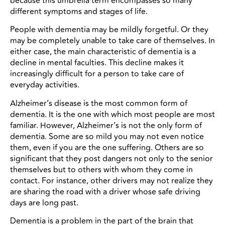
because this umbrella term encompasses so many
different symptoms and stages of life.
People with dementia may be mildly forgetful. Or they
may be completely unable to take care of themselves. In
either case, the main characteristic of dementia is a
decline in mental faculties. This decline makes it
increasingly difficult for a person to take care of
everyday activities.
Alzheimer’s disease is the most common form of
dementia. It is the one with which most people are most
familiar. However, Alzheimer’s is not the only form of
dementia. Some are so mild you may not even notice
them, even if you are the one suffering. Others are so
significant that they post dangers not only to the senior
themselves but to others with whom they come in
contact. For instance, other drivers may not realize they
are sharing the road with a driver whose safe driving
days are long past.
Dementia is a problem in the part of the brain that