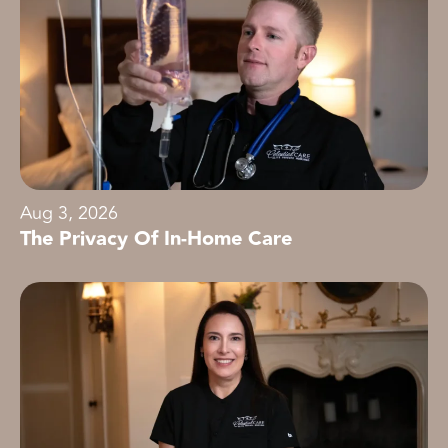
Aug 3, 2026
The Privacy Of In-Home Care