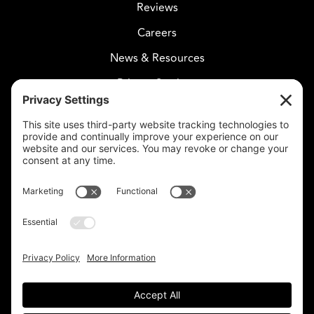
Reviews
Careers
News & Resources
Privacy Settings
CELESTIAL CARE
2730 West Agua Fria Fwy
Suite 207
Phoenix, AZ 85027
602-375-8880
info@celestialcare.com
Fax: 602-375-8887