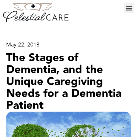
May 22, 2018
The Stages of
Dementia, and the
Unique Caregiving
Needs for a Dementia
Patient