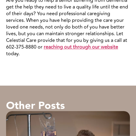
Are you ready to help a senior suffering from dementia
get the help they need to live a quality life until the end
of their days? You need professional caregiving
services. When you have help providing the care your
loved one needs, not only do both of you have better
lives, but you can maintain stronger relationships. Let
Celestial Care provide that for you by giving us a call at
602-375-8880 or
reaching out through our website
today.
Other Posts