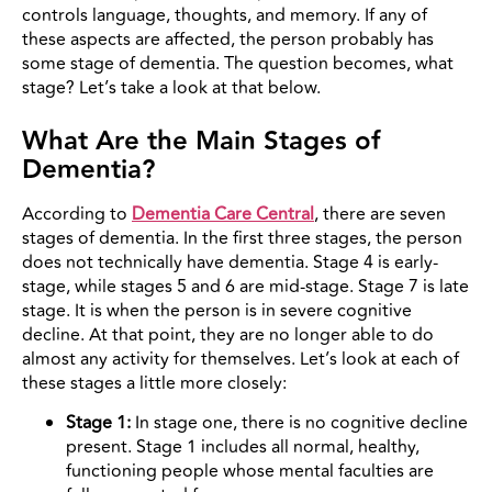
controls language, thoughts, and memory. If any of
these aspects are affected, the person probably has
some stage of dementia. The question becomes, what
stage? Let’s take a look at that below.
What Are the Main Stages of
Dementia?
According to
Dementia Care Central
, there are seven
stages of dementia. In the first three stages, the person
does not technically have dementia. Stage 4 is early-
stage, while stages 5 and 6 are mid-stage. Stage 7 is late
stage. It is when the person is in severe cognitive
decline. At that point, they are no longer able to do
almost any activity for themselves. Let’s look at each of
these stages a little more closely:
Stage 1:
In stage one, there is no cognitive decline
present. Stage 1 includes all normal, healthy,
functioning people whose mental faculties are