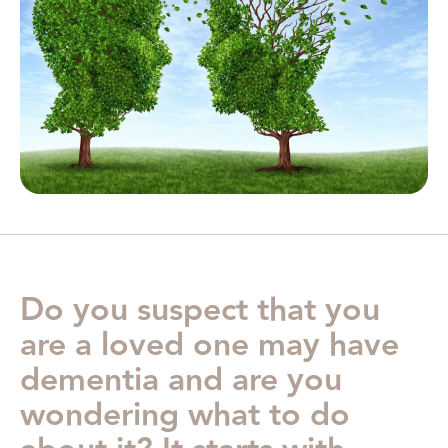
Do you suspect that you
are a loved one may have
dementia and are you
wondering what to do