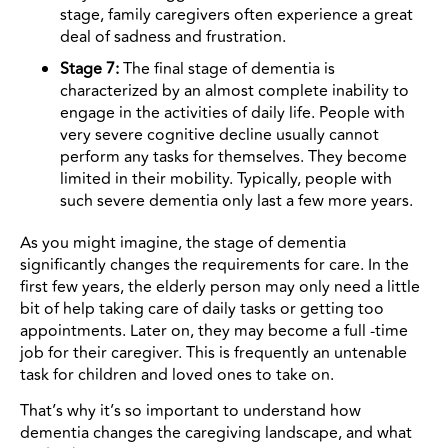
stage, family caregivers often experience a great
deal of sadness and frustration.
Stage 7:
The final stage of dementia is
characterized by an almost complete inability to
engage in the activities of daily life. People with
very severe cognitive decline usually cannot
perform any tasks for themselves. They become
limited in their mobility. Typically, people with
such severe dementia only last a few more years.
As you might imagine, the stage of dementia
significantly changes the requirements for care. In the
first few years, the elderly person may only need a little
bit of help taking care of daily tasks or getting too
appointments. Later on, they may become a full -time
job for their caregiver. This is frequently an untenable
task for children and loved ones to take on.
That’s why it’s so important to understand how
dementia changes the caregiving landscape, and what