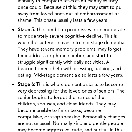
inability to complete tasks as efficiently as they
once could. Because of this, they may start to pull
away from loved ones out of embarrassment or
shame. This phase usually lasts a few years.
Stage 5:
The condition progresses from moderate
to moderately severe cognitive decline. This is
when the sufferer moves into mid-stage dementia.
They have severe memory problems, may forget
their address or phone number, and start to
struggle significantly with daily activities. A
beacon to need help with dressing, bathing, and
eating. Mid-stage dementia also lasts a few years.
Stage 6:
This is where dementia starts to become
very depressing for the loved ones of seniors. The
senior begins to forget the names of their
children, spouses, and close friends. They may
become unable to finish tasks, become
compulsive, or stop speaking. Personality changes
are not unusual. Normally kind and gentle people
may become aggressive, rude, and hurtful. In this