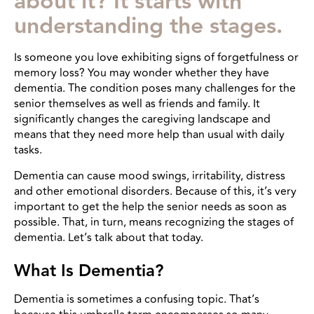
about it? It starts with
understanding the stages.
Is someone you love exhibiting signs of forgetfulness or
memory loss? You may wonder whether they have
dementia. The condition poses many challenges for the
senior themselves as well as friends and family. It
significantly changes the caregiving landscape and
means that they need more help than usual with daily
tasks.
Dementia can cause mood swings, irritability, distress
and other emotional disorders. Because of this, it’s very
important to get the help the senior needs as soon as
possible. That, in turn, means recognizing the stages of
dementia. Let’s talk about that today.
What Is Dementia?
Dementia is sometimes a confusing topic. That’s