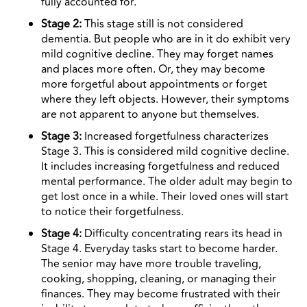
fully accounted for.
Stage 2:
This stage still is not considered
dementia. But people who are in it do exhibit very
mild cognitive decline. They may forget names
and places more often. Or, they may become
more forgetful about appointments or forget
where they left objects. However, their symptoms
are not apparent to anyone but themselves.
Stage 3:
Increased forgetfulness characterizes
Stage 3. This is considered mild cognitive decline.
It includes increasing forgetfulness and reduced
mental performance. The older adult may begin to
get lost once in a while. Their loved ones will start
to notice their forgetfulness.
Stage 4:
Difficulty concentrating rears its head in
Stage 4. Everyday tasks start to become harder.
The senior may have more trouble traveling,
cooking, shopping, cleaning, or managing their
finances. They may become frustrated with their