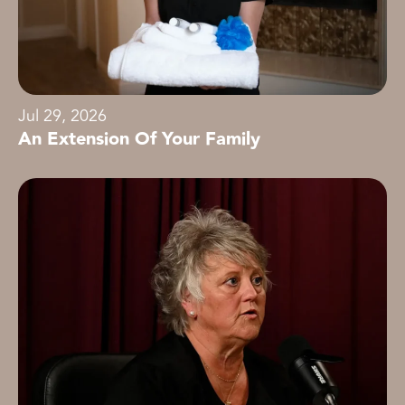
Jul 29, 2026
An Extension Of Your Family