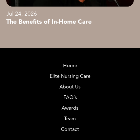
Jul 24, 2026
The Benefits of In-Home Care
Home
Elite Nursing Care
About Us
FAQ’s
Awards
Team
Contact