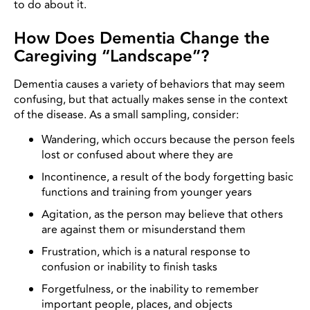
to do about it.
How Does Dementia Change the
Caregiving “Landscape”?
Dementia causes a variety of behaviors that may seem
confusing, but that actually makes sense in the context
of the disease. As a small sampling, consider:
Wandering, which occurs because the person feels
lost or confused about where they are
Incontinence, a result of the body forgetting basic
functions and training from younger years
Agitation, as the person may believe that others
are against them or misunderstand them
Frustration, which is a natural response to
confusion or inability to finish tasks
Forgetfulness, or the inability to remember
important people, places, and objects