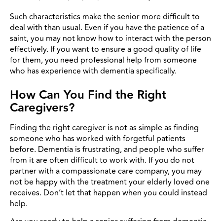
Such characteristics make the senior more difficult to
deal with than usual. Even if you have the patience of a
saint, you may not know how to interact with the person
effectively. If you want to ensure a good quality of life
for them, you need professional help from someone
who has experience with dementia specifically.
How Can You Find the Right
Caregivers?
Finding the right caregiver is not as simple as finding
someone who has worked with forgetful patients
before. Dementia is frustrating, and people who suffer
from it are often difficult to work with. If you do not
partner with a compassionate care company, you may
not be happy with the treatment your elderly loved one
receives. Don’t let that happen when you could instead
help.