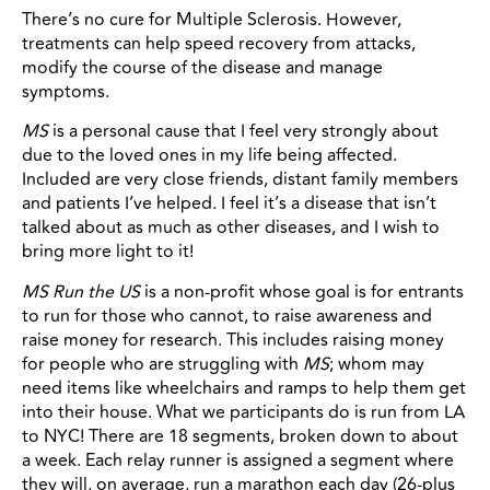
There’s no cure for Multiple Sclerosis. However,
treatments can help speed recovery from attacks,
modify the course of the disease and manage
symptoms.
MS
is a personal cause that I feel very strongly about
due to the loved ones in my life being affected.
Included are very close friends, distant family members
and patients I’ve helped. I feel it’s a disease that isn’t
talked about as much as other diseases, and I wish to
bring more light to it!
MS Run the US
is a non-profit whose goal is for entrants
to run for those who cannot, to raise awareness and
raise money for research. This includes raising money
for people who are struggling with
MS
; whom may
need items like wheelchairs and ramps to help them get
into their house. What we participants do is run from LA
to NYC! There are 18 segments, broken down to about
a week. Each relay runner is assigned a segment where
they will, on average, run a marathon each day (26-plus