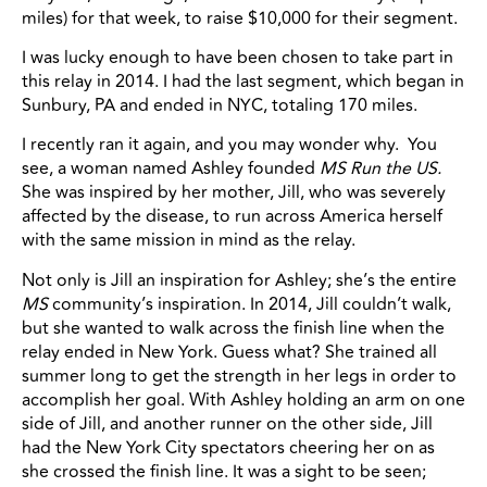
miles) for that week, to raise $10,000 for their segment.
I was lucky enough to have been chosen to take part in
this relay in 2014. I had the last segment, which began in
Sunbury, PA and ended in NYC, totaling 170 miles.
I recently ran it again, and you may wonder why. You
see, a woman named Ashley founded
MS Run the US.
She was inspired by her mother, Jill, who was severely
affected by the disease, to run across America herself
with the same mission in mind as the relay.
Not only is Jill an inspiration for Ashley; she’s the entire
MS
community’s inspiration. In 2014, Jill couldn’t walk,
but she wanted to walk across the finish line when the
relay ended in New York. Guess what? She trained all
summer long to get the strength in her legs in order to
accomplish her goal. With Ashley holding an arm on one
side of Jill, and another runner on the other side, Jill
had the New York City spectators cheering her on as
she crossed the finish line. It was a sight to be seen;