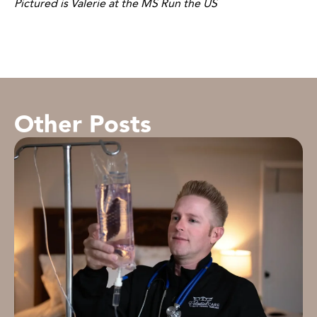
Pictured is Valerie at the MS Run the US
Other Posts