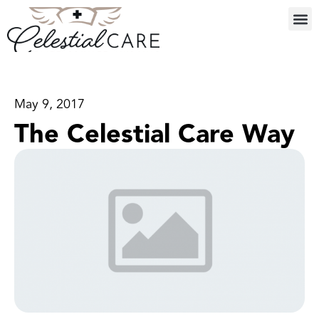
May 9, 2017
The Celestial Care Way