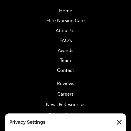
Home
Elite Nursing Care
About Us
FAQ’s
Awards
Team
Contact
Reviews
Careers
News & Resources
Privacy Settings