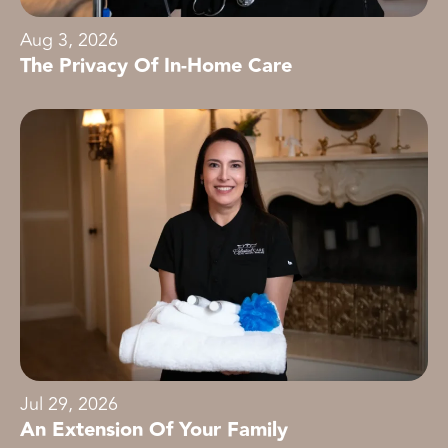
Aug 3, 2026
The Privacy Of In-Home Care
Jul 29, 2026
An Extension Of Your Family