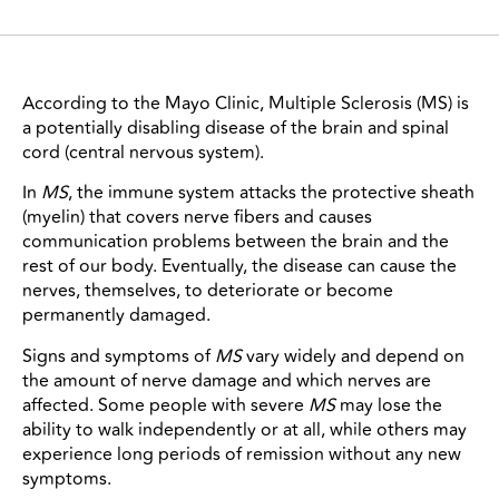
According to the Mayo Clinic, Multiple Sclerosis (MS) is
a potentially disabling disease of the brain and spinal
cord (central nervous system).
In
MS
, the immune system attacks the protective sheath
(myelin) that covers nerve fibers and causes
communication problems between the brain and the
rest of our body. Eventually, the disease can cause the
nerves, themselves, to deteriorate or become
permanently damaged.
Signs and symptoms of
MS
vary widely and depend on
the amount of nerve damage and which nerves are
affected. Some people with severe
MS
may lose the
ability to walk independently or at all, while others may
experience long periods of remission without any new
symptoms.