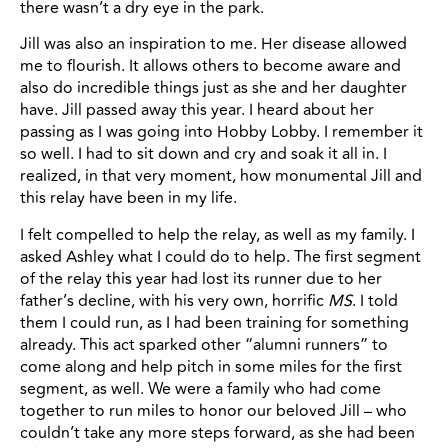
there wasn’t a dry eye in the park.
Jill was also an inspiration to me. Her disease allowed
me to flourish. It allows others to become aware and
also do incredible things just as she and her daughter
have. Jill passed away this year. I heard about her
passing as I was going into Hobby Lobby. I remember it
so well. I had to sit down and cry and soak it all in. I
realized, in that very moment, how monumental Jill and
this relay have been in my life.
I felt compelled to help the relay, as well as my family. I
asked Ashley what I could do to help. The first segment
of the relay this year had lost its runner due to her
father’s decline, with his very own, horrific
MS
. I told
them I could run, as I had been training for something
already. This act sparked other “alumni runners” to
come along and help pitch in some miles for the first
segment, as well. We were a family who had come
together to run miles to honor our beloved Jill – who
couldn’t take any more steps forward, as she had been