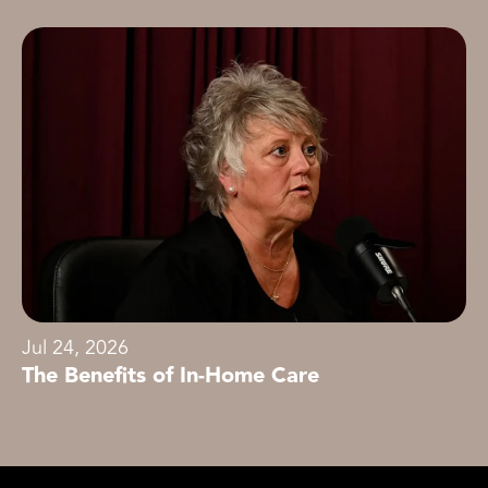
Jul 24, 2026
The Benefits of In-Home Care