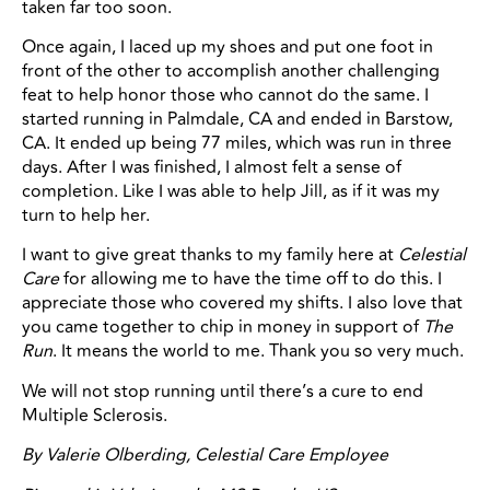
taken far too soon.
Once again, I laced up my shoes and put one foot in
front of the other to accomplish another challenging
feat to help honor those who cannot do the same. I
started running in Palmdale, CA and ended in Barstow,
CA. It ended up being 77 miles, which was run in three
days. After I was finished, I almost felt a sense of
completion. Like I was able to help Jill, as if it was my
turn to help her.
I want to give great thanks to my family here at
Celestial
Care
for allowing me to have the time off to do this. I
appreciate those who covered my shifts. I also love that
you came together to chip in money in support of
The
Run
. It means the world to me. Thank you so very much.
We will not stop running until there’s a cure to end
Multiple Sclerosis.
By
Valerie Olberding, Celestial Care Employee