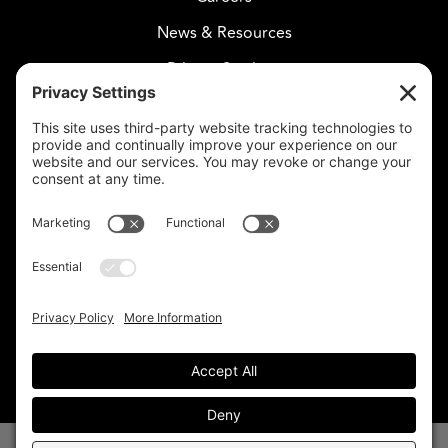
News & Resources
Privacy Settings
CELESTIAL CARE
2730 West Agua Fria Fwy
Suite 207
Phoenix, AZ 85027
602-375-8880
info@celestialcare.com
Fax: 602-375-8887