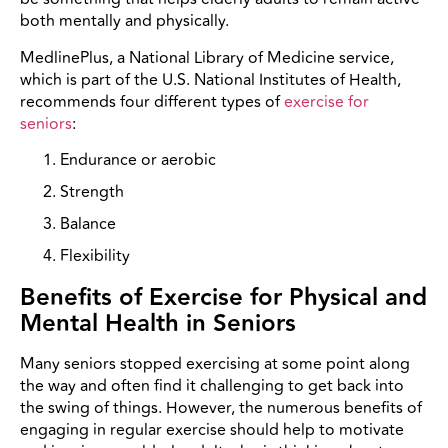
both mentally and physically.
MedlinePlus, a National Library of Medicine service,
which is part of the U.S. National Institutes of Health,
recommends four different types of
exercise for
seniors
:
Endurance or aerobic
Strength
Balance
Flexibility
Benefits of Exercise for Physical and
Mental Health in Seniors
Many seniors stopped exercising at some point along
the way and often find it challenging to get back into
the swing of things. However, the numerous benefits of
engaging in regular exercise should help to motivate