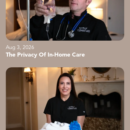
Aug 3, 2026
The Privacy Of In-Home Care