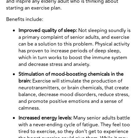
and inspire any elderly adult who is thinking about
starting an exercise plan.
Benefits include:
Improved quality of sleep:
Not sleeping soundly is
a primary complaint of senior adults, and exercise
can be a solution to this problem. Physical activity
has proven to increase periods of deep sleep,
which in turn works to boost the immune system
and decrease stress and anxiety.
Stimulation of mood-boosting chemicals in the
brain:
Exercise will stimulate the production of
neurotransmitters, or brain chemicals, that create
balance, decrease mood disorders, reduce stress,
and promote positive emotions and a sense of
calmness.
Increased energy levels:
Many senior adults battle
with a never-ending cycle of fatigue. They feel too
tired to exercise, so they don’t get to experience