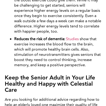
the boost exercise could give them. While it may
be challenging to get started, seniors will
experience higher energy levels on a regular basis
once they begin to exercise consistently. Even a
walk outside a few days a week can make a notable
difference. Higher energy levels tend to correlate
with happier people, too.
Reduces the risk of dementia:
Studies
show that
exercise increases the blood flow to the brain,
which will promote healthy brain cells. Also,
stimulation of neurotransmitters gives seniors that
boost they need to control thinking, increase
memory, and keep a positive perspective.
Keep the Senior Adult in Your Life
Healthy and Happy with Celestial
Care
Are you looking for additional advice regarding how to
help an elderly loved one maximize their quality of life