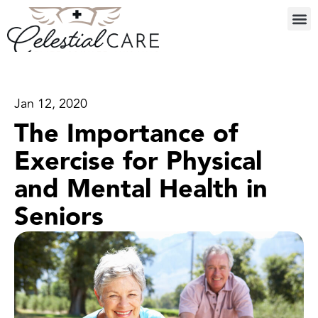
Jan 12, 2020
The Importance of
Exercise for Physical
and Mental Health in
Seniors