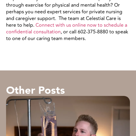
through
exercise for physical and mental health
? Or
perhaps you need expert services for private nursing
and caregiver support.
The team at Celestial Care is
here to help.
Connect with us online now to schedule a
confidential consultation
, or call 602-375-8880 to speak
to one of our caring team members.
Other Posts