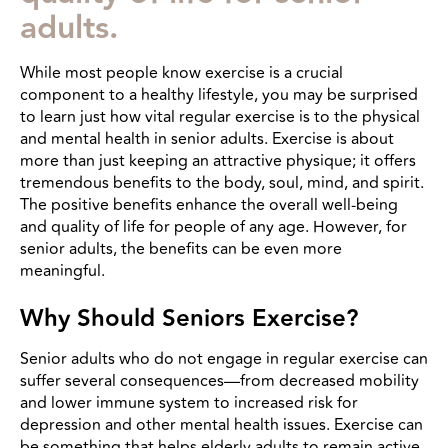
adults.
While most people know exercise is a crucial
component to a healthy lifestyle, you may be surprised
to learn just how vital regular exercise is to the physical
and mental health in senior adults. Exercise is about
more than just keeping an attractive physique; it offers
tremendous benefits to the body, soul, mind, and spirit.
The positive benefits enhance the overall well-being
and quality of life for people of any age. However, for
senior adults, the benefits can be even more
meaningful.
Why Should Seniors Exercise?
Senior adults who do not engage in regular exercise can
suffer several consequences—from decreased mobility
and lower immune system to increased risk for
depression and other mental health issues. Exercise can
be something that helps elderly adults to remain active