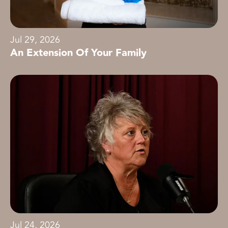
Jul 29, 2026
An Extension Of Your Family
Jul 24, 2026