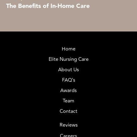
The Benefits of In-Home Care
Home
Elite Nursing Care
About Us
FAQ’s
Awards
Team
Contact
Reviews
Careers