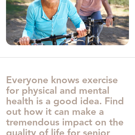
Everyone knows exercise
for physical and mental
health is a good idea. Find
out how it can make a
tremendous impact on the
quality of life for senior