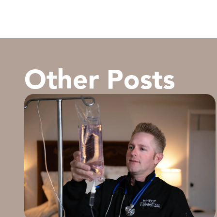
Other Posts