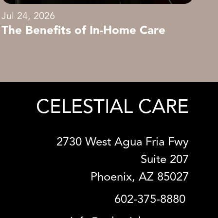
Jul 24, 2026
The Benefits of In-Home Care
CELESTIAL CARE
2730 West Agua Fria Fwy
Suite 207
Phoenix, AZ 85027
602-375-8880