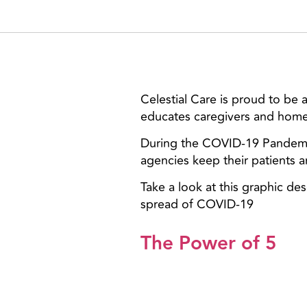
Celestial Care is proud to be
educates caregivers and home
During the COVID-19 Pandemic
agencies keep their patients a
Take a look at this graphic de
spread of COVID-19
The Power of 5