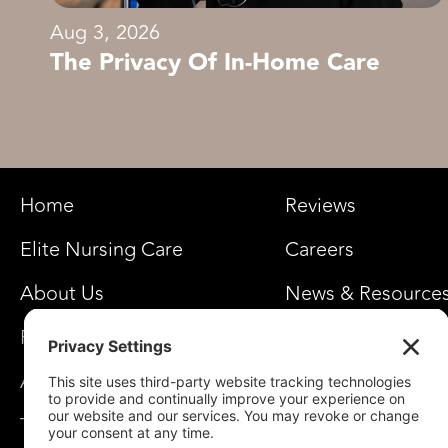
Aug 3, 2026
The Privacy Of In-Home Care
Home
Reviews
Elite Nursing Care
Careers
About Us
News & Resource
FAQ’s
Privacy Settings
Awards
Team