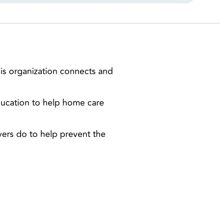
is organization connects and
ducation to help home care
ivers do to help prevent the