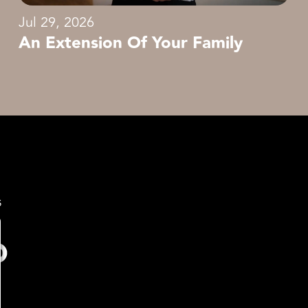
Jul 29, 2026
An Extension Of Your Family
s