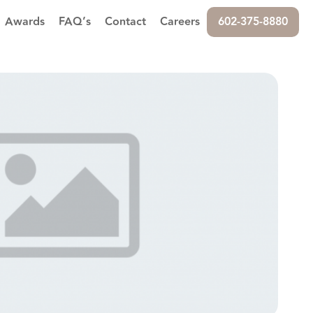
Awards
FAQ’s
Contact
Careers
602-375-8880