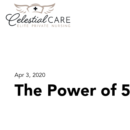
Apr 3, 2020
The Power of 