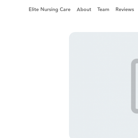
Elite Nursing Care
About
Team
Reviews
5