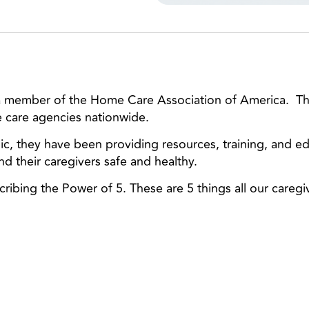
 a member of the Home Care Association of America. Th
 care agencies nationwide.
, they have been providing resources, training, and e
nd their caregivers safe and healthy.
scribing the Power of 5. These are 5 things all our careg