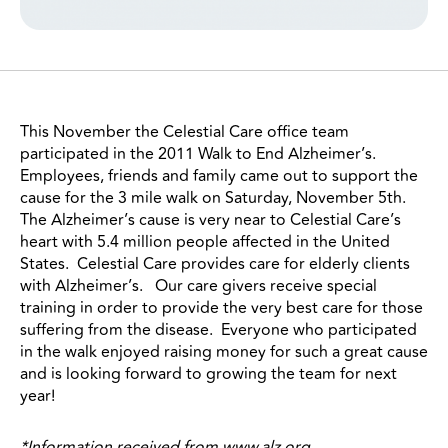
This November the Celestial Care office team
participated in the 2011 Walk to End Alzheimer’s.
Employees, friends and family came out to support the
cause for the 3 mile walk on Saturday, November 5th.
The Alzheimer’s cause is very near to Celestial Care’s
heart with 5.4 million people affected in the United
States. Celestial Care provides care for elderly clients
with Alzheimer’s. Our care givers receive special
training in order to provide the very best care for those
suffering from the disease. Everyone who participated
in the walk enjoyed raising money for such a great cause
and is looking forward to growing the team for next
year!
*Information received from www.alz.org