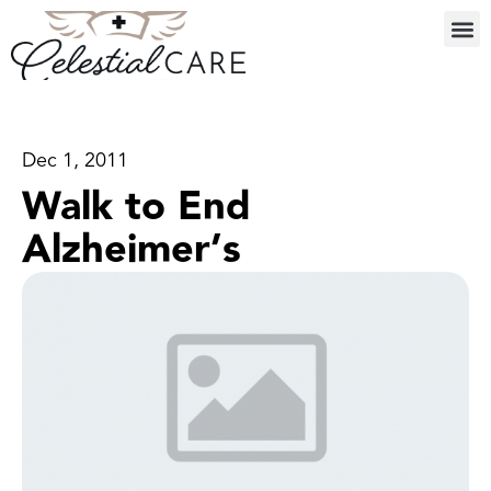
Dec 1, 2011
Walk to End
Alzheimer’s