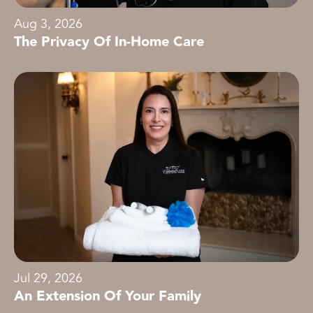
Aug 3, 2026
The Privacy Of In-Home Care
Jul 29, 2026
An Extension Of Your Family