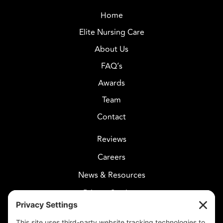
Home
Elite Nursing Care
About Us
FAQ’s
Awards
Team
Contact
Reviews
Careers
News & Resources
Privacy Settings