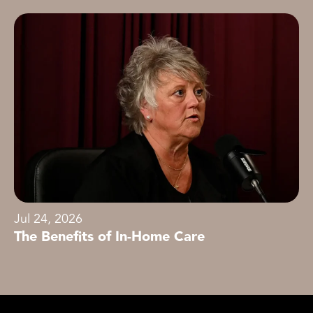
Jul 24, 2026
The Benefits of In-Home Care