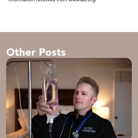
Other Posts