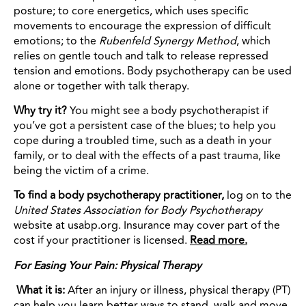
posture; to core energetics, which uses specific
movements to encourage the expression of difficult
emotions; to the
Rubenfeld Synergy Method
, which
relies on gentle touch and talk to release repressed
tension and emotions. Body psychotherapy can be used
alone or together with talk therapy.
Why try it?
You might see a body psychotherapist if
you’ve got a persistent case of the blues; to help you
cope during a troubled time, such as a death in your
family, or to deal with the effects of a past trauma, like
being the victim of a crime.
To find a body psychotherapy practitioner,
log on to the
United States Association for Body Psychotherapy
website at usabp.org. Insurance may cover part of the
cost if your practitioner is licensed.
Read more.
For Easing Your Pain: Physical Therapy
What it is:
After an injury or illness, physical therapy (PT)
can help you learn better ways to stand, walk and move.