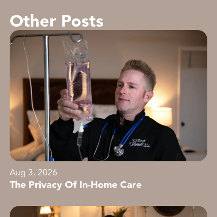
Other Posts
Aug 3, 2026
The Privacy Of In-Home Care