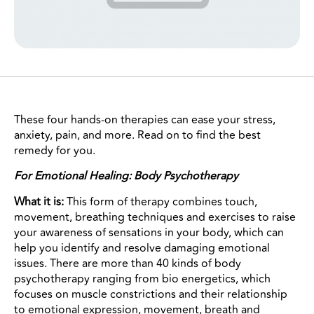
These four hands-on therapies can ease your stress,
anxiety, pain, and more. Read on to find the best
remedy for you.
For Emotional Healing: Body Psychotherapy
What it is:
This form of therapy combines touch,
movement, breathing techniques and exercises to raise
your awareness of sensations in your body, which can
help you identify and resolve damaging emotional
issues. There are more than 40 kinds of body
psychotherapy ranging from bio energetics, which
focuses on muscle constrictions and their relationship
to emotional expression, movement, breath and