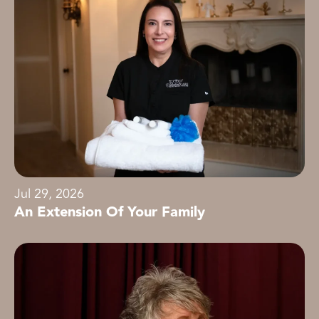
Jul 29, 2026
An Extension Of Your Family