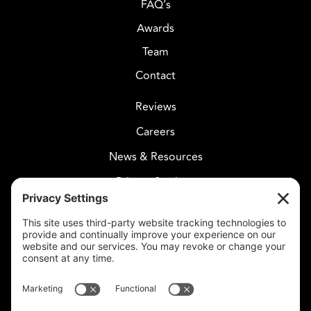
FAQ’s
Awards
Team
Contact
Reviews
Careers
News & Resources
Privacy Settings
CELESTIAL CARE
2730 West Agua Fria Fwy