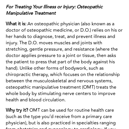
For Treating Your Illness or Injury: Osteopathic
Manipulative Treatment
What it is:
An osteopathic physician (also known as a
doctor of osteopathic medicine, or D.O.) relies on his or
her hands to diagnose, treat, and prevent illness and
injury. The D.O. moves muscles and joints with
stretching, gentle pressure, and resistance (where the
doctor applies pressure to a joint or tissue, then asks
the patient to press that part of the body against his
hand). Unlike other forms of bodywork, such as
chiropractic therapy, which focuses on the relationship
between the musculoskeletal and nervous systems,
osteopathic manipulative treatment (OMT) treats the
whole body by stimulating nerve centers to improve
health and blood circulation.
Why try it?
OMT can be used for routine health care
(such as the type you’d receive from a primary care
physician), but is also practiced in specialties ranging