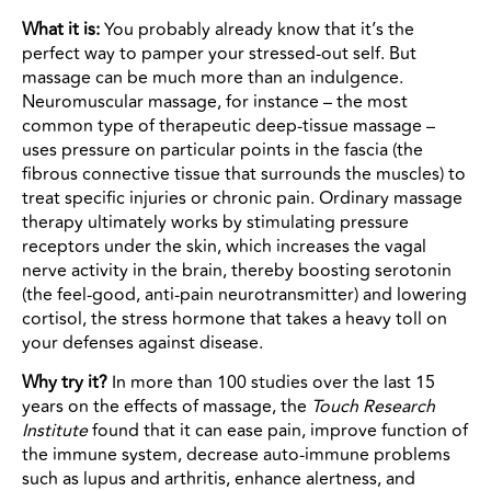
What it is:
You probably already know that it’s the
perfect way to pamper your stressed-out self. But
massage can be much more than an indulgence.
Neuromuscular massage, for instance – the most
common type of therapeutic deep-tissue massage –
uses pressure on particular points in the fascia (the
fibrous connective tissue that surrounds the muscles) to
treat specific injuries or chronic pain. Ordinary massage
therapy ultimately works by stimulating pressure
receptors under the skin, which increases the vagal
nerve activity in the brain, thereby boosting serotonin
(the feel-good, anti-pain neurotransmitter) and lowering
cortisol, the stress hormone that takes a heavy toll on
your defenses against disease.
Why try it?
In more than 100 studies over the last 15
years on the effects of massage, the
Touch Research
Institute
found that it can ease pain, improve function of
the immune system, decrease auto-immune problems
such as lupus and arthritis, enhance alertness, and