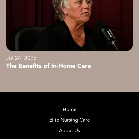
Jul 24, 2026
The Benefits of In-Home Care
Home
Elite Nursing Care
About Us