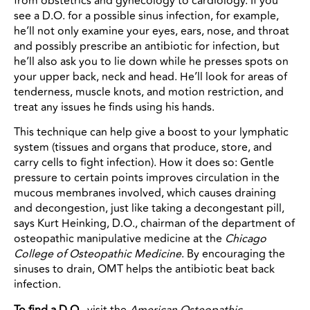
from obstetrics and gynecology to cardiology. If you
see a D.O. for a possible sinus infection, for example,
he’ll not only examine your eyes, ears, nose, and throat
and possibly prescribe an antibiotic for infection, but
he’ll also ask you to lie down while he presses spots on
your upper back, neck and head. He’ll look for areas of
tenderness, muscle knots, and motion restriction, and
treat any issues he finds using his hands.
This technique can help give a boost to your lymphatic
system (tissues and organs that produce, store, and
carry cells to fight infection). How it does so: Gentle
pressure to certain points improves circulation in the
mucous membranes involved, which causes draining
and decongestion, just like taking a decongestant pill,
says Kurt Heinking, D.O., chairman of the department of
osteopathic manipulative medicine at the
Chicago
College of Osteopathic Medicine
. By encouraging the
sinuses to drain, OMT helps the antibiotic beat back
infection.
To find a D.O.,
visit the
American Osteopathic