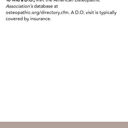
Association’s
database at
osteopathic.org/directory.cfm. A D.O. visit is typically
covered by insurance.