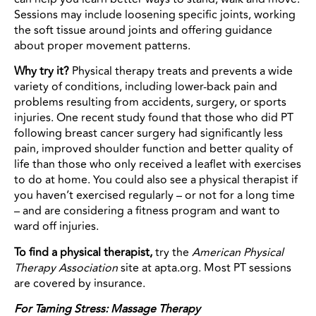
Sessions may include loosening specific joints, working
the soft tissue around joints and offering guidance
about proper movement patterns.
Why try it?
Physical therapy treats and prevents a wide
variety of conditions, including lower-back pain and
problems resulting from accidents, surgery, or sports
injuries. One recent study found that those who did PT
following breast cancer surgery had significantly less
pain, improved shoulder function and better quality of
life than those who only received a leaflet with exercises
to do at home. You could also see a physical therapist if
you haven’t exercised regularly – or not for a long time
– and are considering a fitness program and want to
ward off injuries.
To find a physical therapist,
try the
American Physical
Therapy Association
site at apta.org. Most PT sessions
are covered by insurance.
For Taming Stress: Massage Therapy