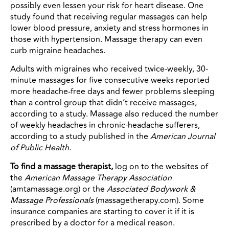
possibly even lessen your risk for heart disease. One
study found that receiving regular massages can help
lower blood pressure, anxiety and stress hormones in
those with hypertension. Massage therapy can even
curb migraine headaches.
Adults with migraines who received twice-weekly, 30-
minute massages for five consecutive weeks reported
more headache-free days and fewer problems sleeping
than a control group that didn’t receive massages,
according to a study. Massage also reduced the number
of weekly headaches in chronic-headache sufferers,
according to a study published in the
American Journal
of Public Health.
To find a massage therapist,
log on to the websites of
the
American Massage Therapy Association
(amtamassage.org) or the
Associated Bodywork &
Massage Professionals
(massagetherapy.com). Some
insurance companies are starting to cover it if it is
prescribed by a doctor for a medical reason.