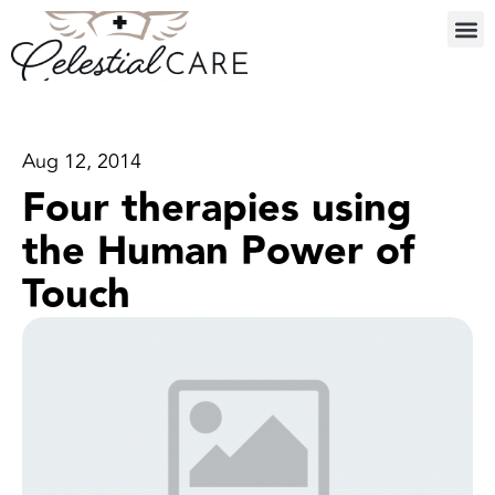
Aug 12, 2014
Four therapies using
the Human Power of
Touch